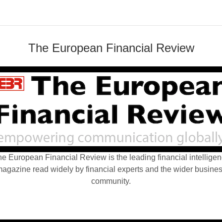
The European Financial Review
e European Financial Review is the leading financial intellige
agazine read widely by financial experts and the wider busine
community.