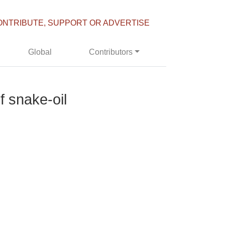
ONTRIBUTE, SUPPORT OR ADVERTISE
Global
Contributors
f snake-oil