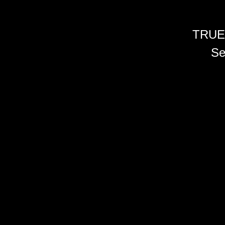
TRUE
Se