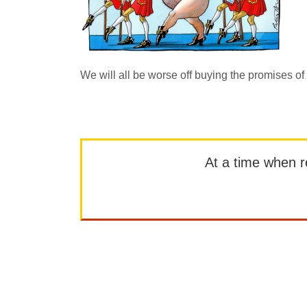
We will all be worse off buying the promises of
At a time when rep