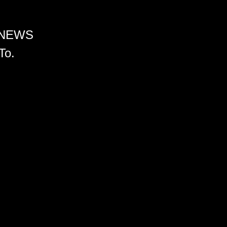
 NEWS
To.