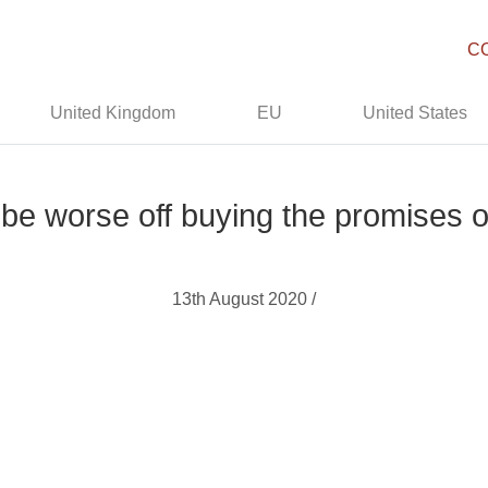
C
United Kingdom
EU
United States
l be worse off buying the promises o
13th August 2020 /