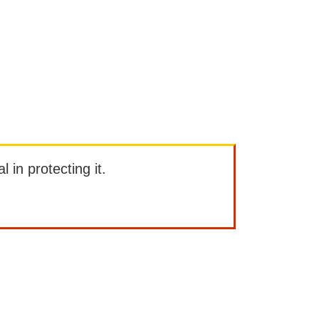
l in protecting it.