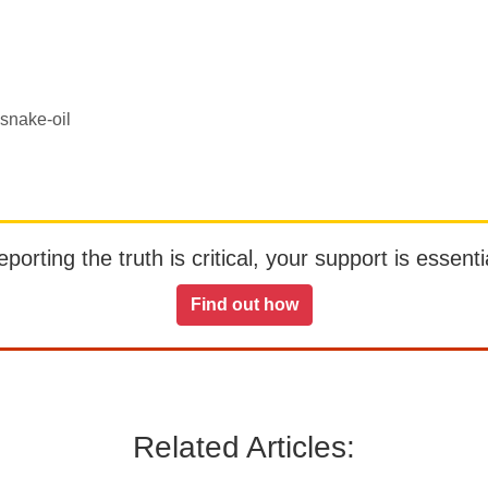
 snake-oil
orting the truth is critical, your support is essentia
Find out how
Related Articles: