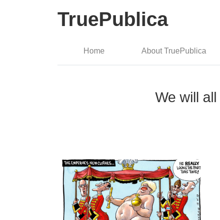
TruePublica
Home
About TruePublica
We will al