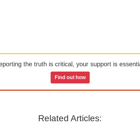
orting the truth is critical, your support is essentia
Find out how
Related Articles: