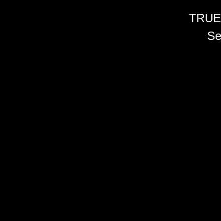
TRUE
Se