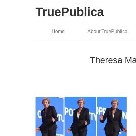
TruePublica
Home
About TruePublica
Theresa Ma