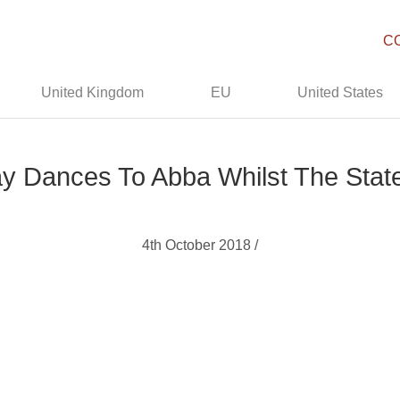
C
United Kingdom
EU
United States
y Dances To Abba Whilst The State
4th October 2018 /