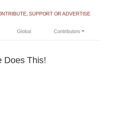
ONTRIBUTE, SUPPORT OR ADVERTISE
Global
Contributors
 Does This!