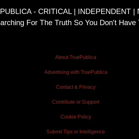
PUBLICA - CRITICAL | INDEPENDENT |
arching For The Truth So You Don't Have 
About TruePublica
Advertising with TruePublica
Contact & Privacy
Contribute or Support
Cookie Policy
Submit Tips or Intelligence