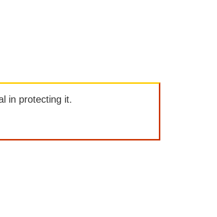
l in protecting it.