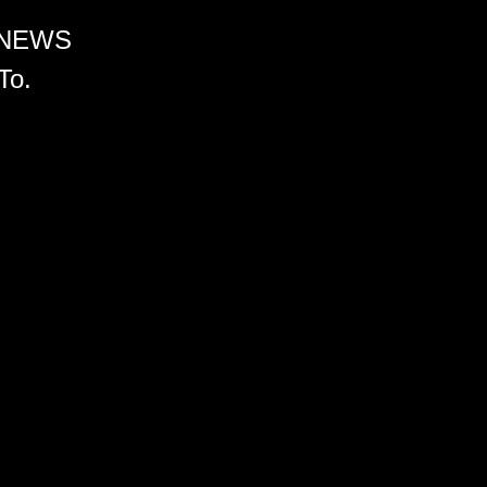
 NEWS
To.