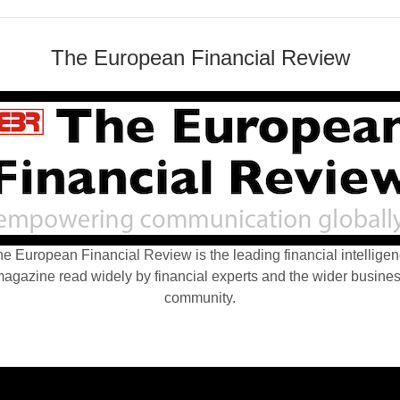
The European Financial Review
e European Financial Review is the leading financial intellige
agazine read widely by financial experts and the wider busine
community.