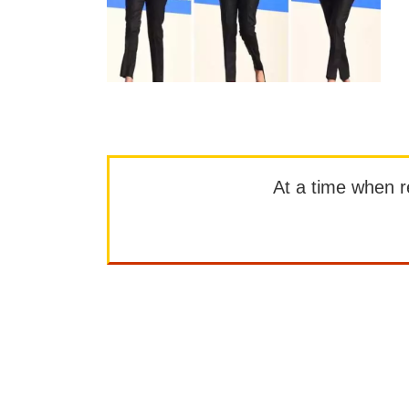
At a time when rep