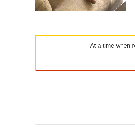
At a time when rep