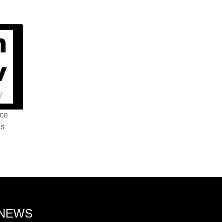
nce
ss
 NEWS