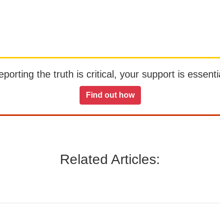
orting the truth is critical, your support is essentia
Find out how
Related Articles: