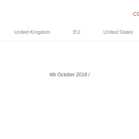
C
United Kingdom
EU
United States
4th October 2018 /