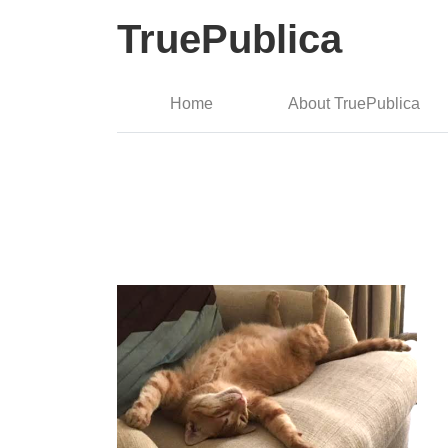
TruePublica
Home
About TruePublica