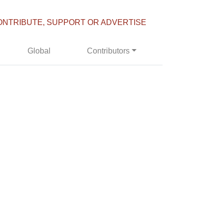
ONTRIBUTE, SUPPORT OR ADVERTISE
Global
Contributors