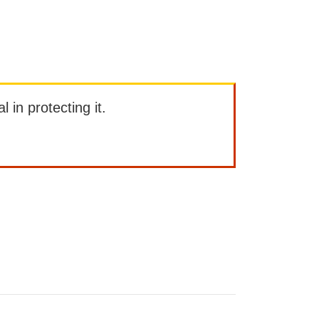
l in protecting it.