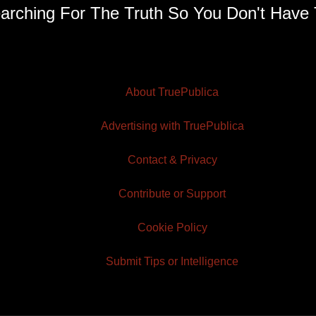
arching For The Truth So You Don't Have 
About TruePublica
Advertising with TruePublica
Contact & Privacy
Contribute or Support
Cookie Policy
Submit Tips or Intelligence