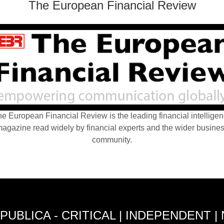
The European Financial Review
e European Financial Review is the leading financial intellige
agazine read widely by financial experts and the wider busine
community.
PUBLICA - CRITICAL | INDEPENDENT |