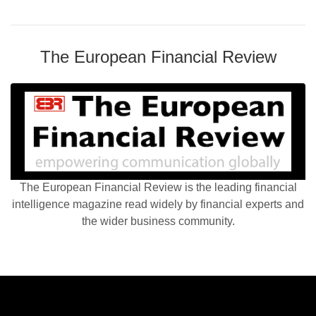
The European Financial Review
The European Financial Review is the leading financial
intelligence magazine read widely by financial experts and
the wider business community.