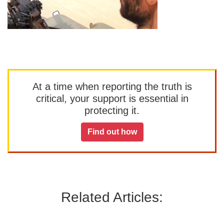
At a time when reporting the truth is
critical, your support is essential in
protecting it.
Find out how
Related Articles: