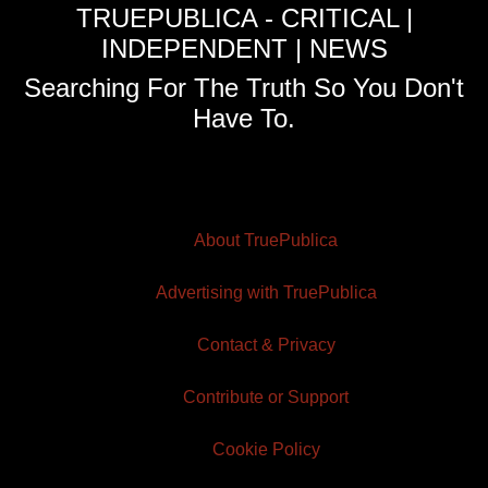
TRUEPUBLICA - CRITICAL |
INDEPENDENT | NEWS
Searching For The Truth So You Don't
Have To.
About TruePublica
Advertising with TruePublica
Contact & Privacy
Contribute or Support
Cookie Policy