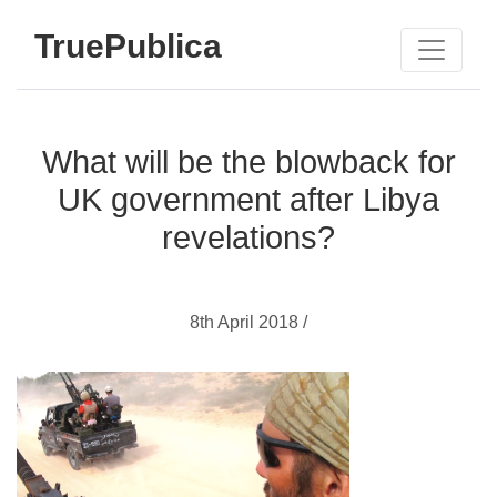
TruePublica
What will be the blowback for
UK government after Libya
revelations?
8th April 2018 /