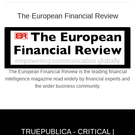
The European Financial Review
The European Financial Review is the leading financial
intelligence magazine read widely by financial experts and
the wider business community.
TRUEPUBLICA - CRITICAL |