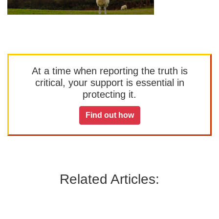
At a time when reporting the truth is
critical, your support is essential in
protecting it.
Find out how
Related Articles: