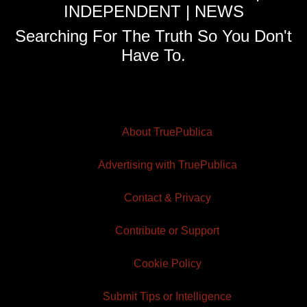
INDEPENDENT | NEWS
Searching For The Truth So You Don't
Have To.
About TruePublica
Advertising with TruePublica
Contact & Privacy
Contribute or Support
Cookie Policy
Submit Tips or Intelligence