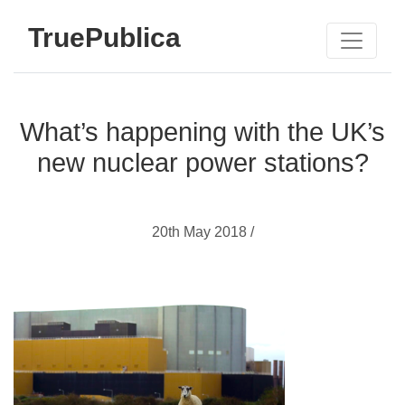
TruePublica
What’s happening with the UK’s
new nuclear power stations?
20th May 2018 /