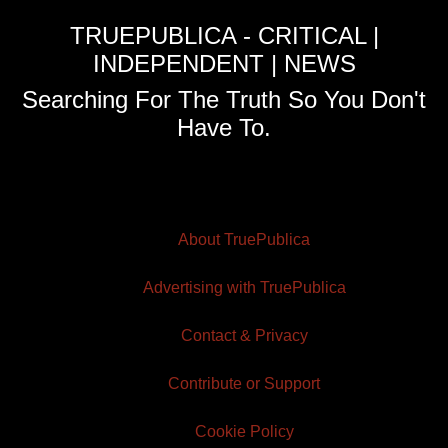
TRUEPUBLICA - CRITICAL |
INDEPENDENT | NEWS
Searching For The Truth So You Don't
Have To.
About TruePublica
Advertising with TruePublica
Contact & Privacy
Contribute or Support
Cookie Policy