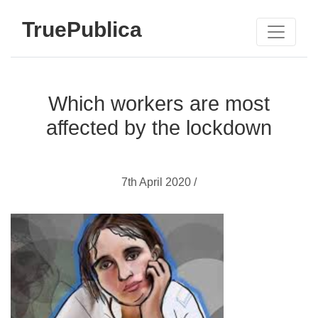
TruePublica
Which workers are most
affected by the lockdown
7th April 2020 /