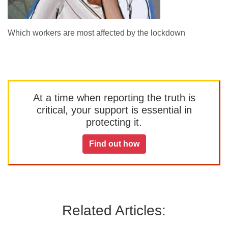
Which workers are most affected by the lockdown
At a time when reporting the truth is
critical, your support is essential in
protecting it.
Find out how
Related Articles: