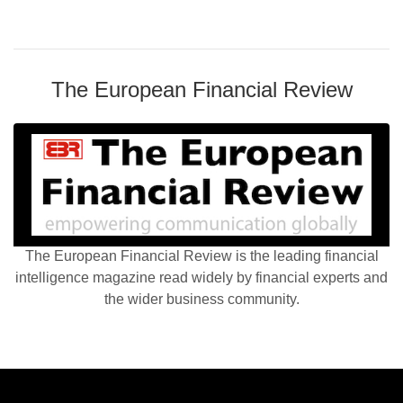
The European Financial Review
The European Financial Review is the leading financial
intelligence magazine read widely by financial experts and
the wider business community.