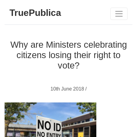
TruePublica
Why are Ministers celebrating
citizens losing their right to
vote?
10th June 2018 /