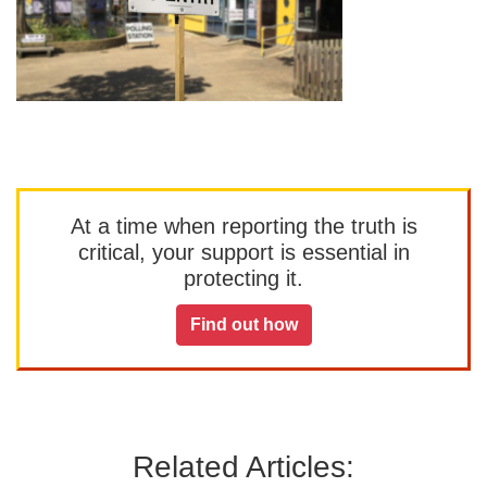
At a time when reporting the truth is
critical, your support is essential in
protecting it.
Find out how
Related Articles: