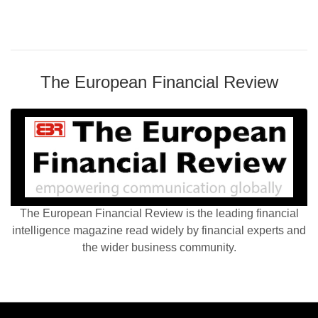
The European Financial Review
The European Financial Review is the leading financial
intelligence magazine read widely by financial experts and
the wider business community.