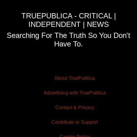
TRUEPUBLICA - CRITICAL |
INDEPENDENT | NEWS
Searching For The Truth So You Don't
Have To.
About TruePublica
Advertising with TruePublica
Contact & Privacy
Contribute or Support
Cookie Policy