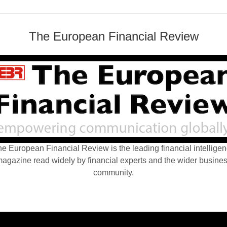
The European Financial Review
e European Financial Review is the leading financial intellige
agazine read widely by financial experts and the wider busine
community.