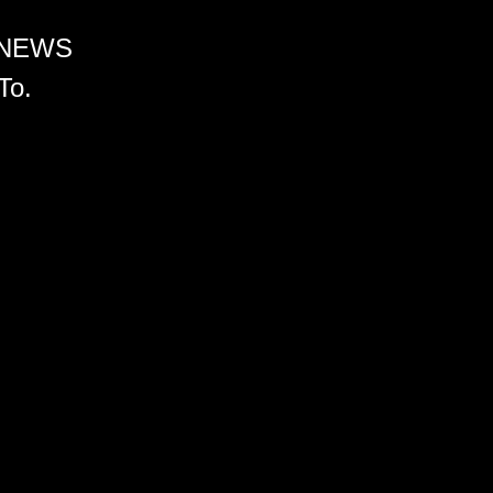
 NEWS
To.