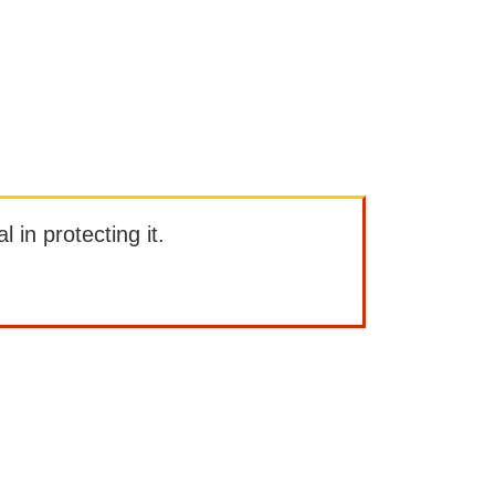
l in protecting it.