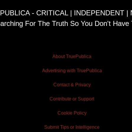
PUBLICA - CRITICAL | INDEPENDENT |
arching For The Truth So You Don't Have 
About TruePublica
Advertising with TruePublica
Contact & Privacy
Contribute or Support
Cookie Policy
Submit Tips or Intelligence