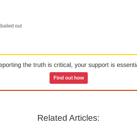
bailed out
orting the truth is critical, your support is essentia
Find out how
Related Articles: