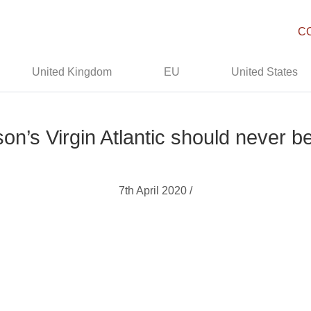
C
United Kingdom
EU
United States
n’s Virgin Atlantic should never be
7th April 2020 /