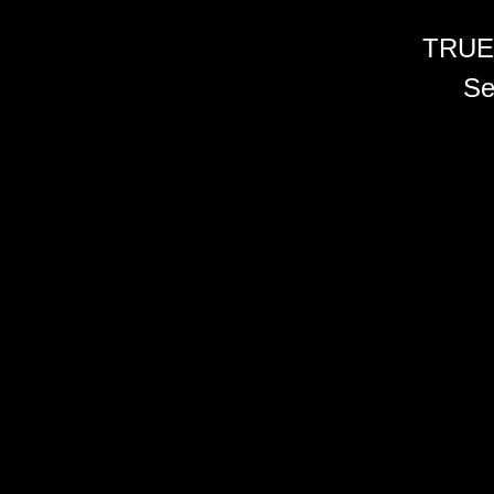
TRUE
Se