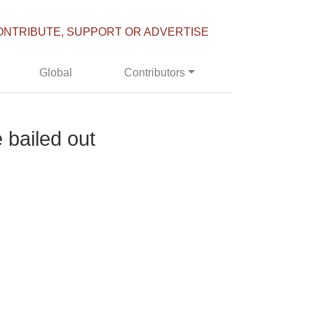
ONTRIBUTE, SUPPORT OR ADVERTISE
Global
Contributors
 bailed out