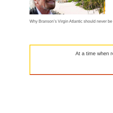
Why Branson’s Virgin Atlantic should never be 
At a time when rep