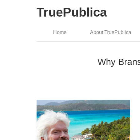
TruePublica
Home
About TruePublica
Why Branso