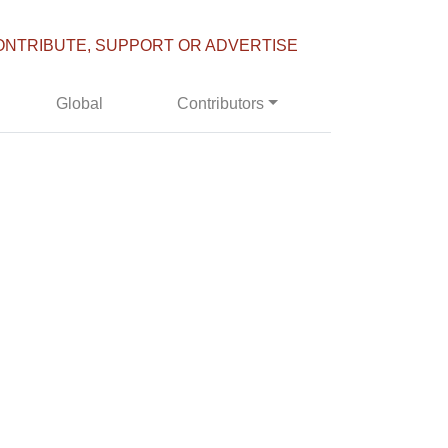
ONTRIBUTE, SUPPORT OR ADVERTISE
Global
Contributors