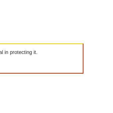
l in protecting it.