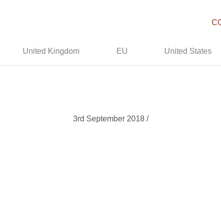
C
United Kingdom
EU
United States
3rd September 2018 /