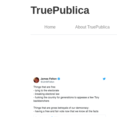
TruePublica
Home
About TruePublica