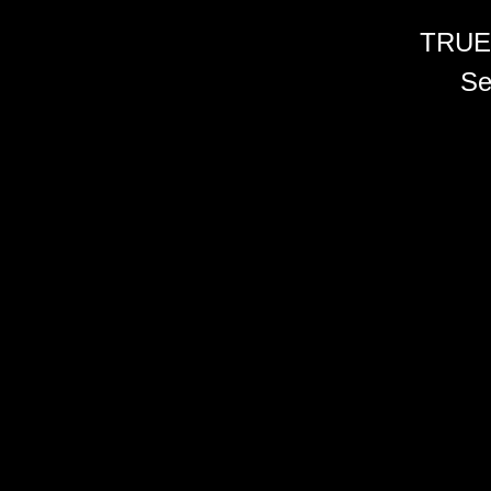
TRUE
Se