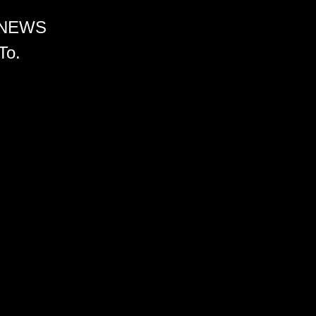
 NEWS
To.