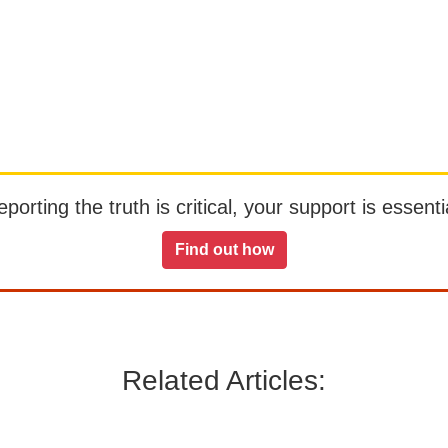
orting the truth is critical, your support is essentia
Find out how
Related Articles: