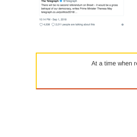
At a time when rep