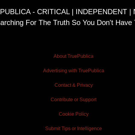
PUBLICA - CRITICAL | INDEPENDENT |
arching For The Truth So You Don't Have 
About TruePublica
Advertising with TruePublica
Contact & Privacy
Contribute or Support
Cookie Policy
Submit Tips or Intelligence