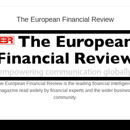
The European Financial Review
e European Financial Review is the leading financial intellige
agazine read widely by financial experts and the wider busine
community.