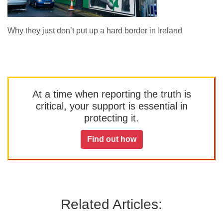
Why they just don’t put up a hard border in Ireland
At a time when reporting the truth is
critical, your support is essential in
protecting it.
Find out how
Related Articles: