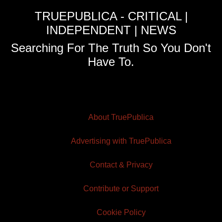
TRUEPUBLICA - CRITICAL |
INDEPENDENT | NEWS
Searching For The Truth So You Don't
Have To.
About TruePublica
Advertising with TruePublica
Contact & Privacy
Contribute or Support
Cookie Policy