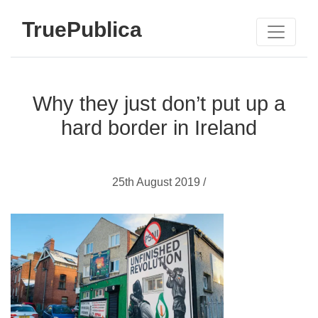
TruePublica
Why they just don’t put up a
hard border in Ireland
25th August 2019 /