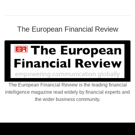
The European Financial Review
The European Financial Review is the leading financial
intelligence magazine read widely by financial experts and
the wider business community.