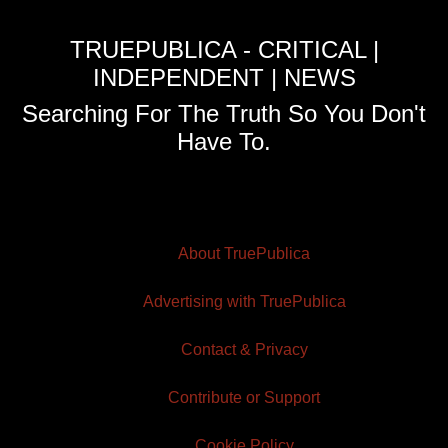
TRUEPUBLICA - CRITICAL |
INDEPENDENT | NEWS
Searching For The Truth So You Don't
Have To.
About TruePublica
Advertising with TruePublica
Contact & Privacy
Contribute or Support
Cookie Policy