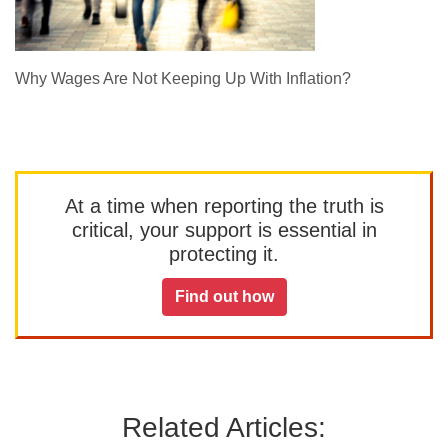
Why Wages Are Not Keeping Up With Inflation?
At a time when reporting the truth is
critical, your support is essential in
protecting it.
Find out how
Related Articles: