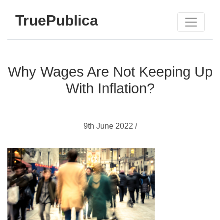
TruePublica
Why Wages Are Not Keeping Up
With Inflation?
9th June 2022 /