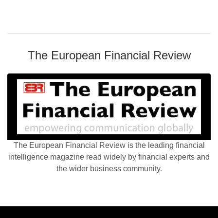
The European Financial Review
The European Financial Review is the leading financial
intelligence magazine read widely by financial experts and
the wider business community.