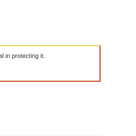
l in protecting it.