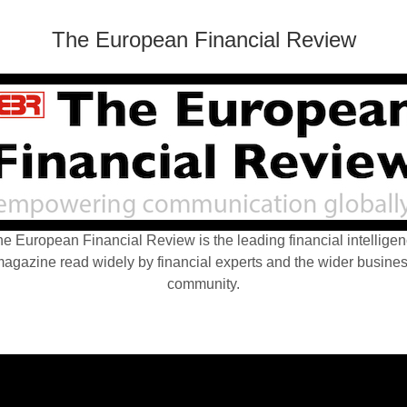
The European Financial Review
e European Financial Review is the leading financial intellige
agazine read widely by financial experts and the wider busine
community.