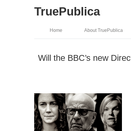
TruePublica
Home
About TruePublica
Will the BBC’s new Dire