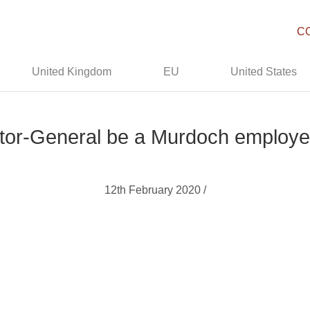
C
United Kingdom
EU
United States
ctor-General be a Murdoch employe
12th February 2020 /