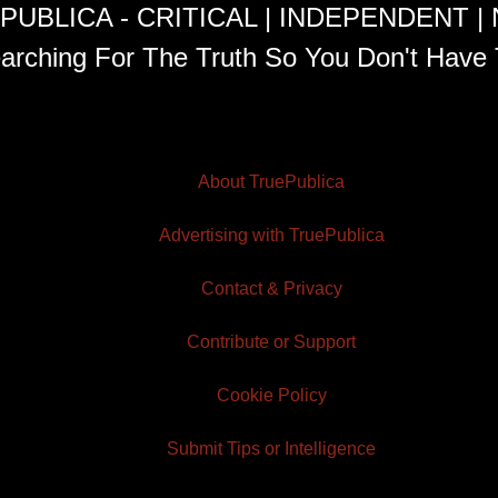
PUBLICA - CRITICAL | INDEPENDENT |
arching For The Truth So You Don't Have 
About TruePublica
Advertising with TruePublica
Contact & Privacy
Contribute or Support
Cookie Policy
Submit Tips or Intelligence