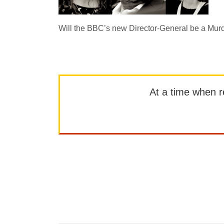
Will the BBC’s new Director-General be a Mur
At a time when rep