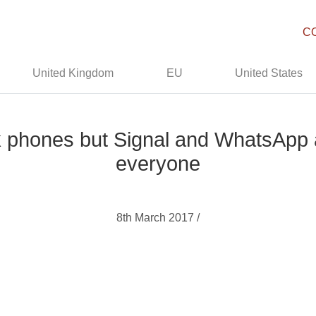
C
United Kingdom
EU
United States
 phones but Signal and WhatsApp are
everyone
8th March 2017 /