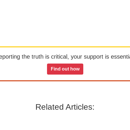
orting the truth is critical, your support is essentia
Find out how
Related Articles: