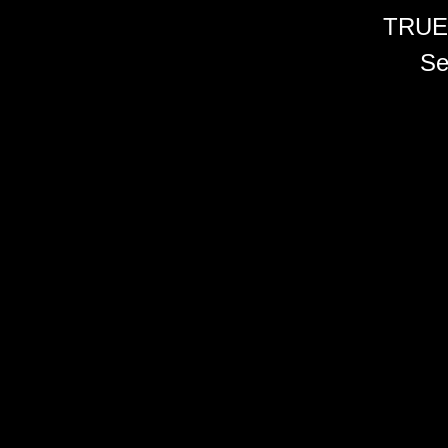
TRUE
Se