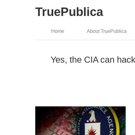
TruePublica
Home
About TruePublica
Yes, the CIA can hack