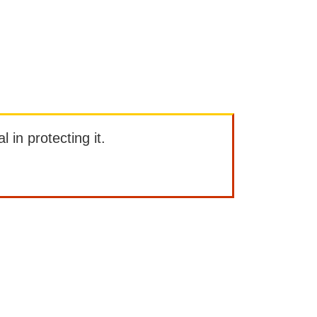
l in protecting it.