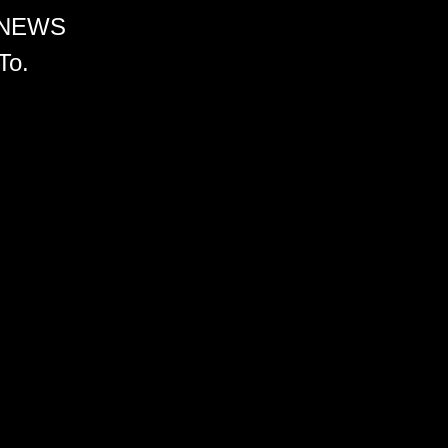
 NEWS
To.