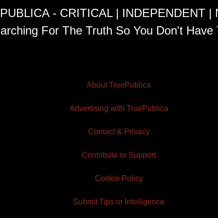
PUBLICA - CRITICAL | INDEPENDENT |
arching For The Truth So You Don't Have 
About TruePublica
Advertising with TruePublica
Contact & Privacy
Contribute or Support
Cookie Policy
Submit Tips or Intelligence