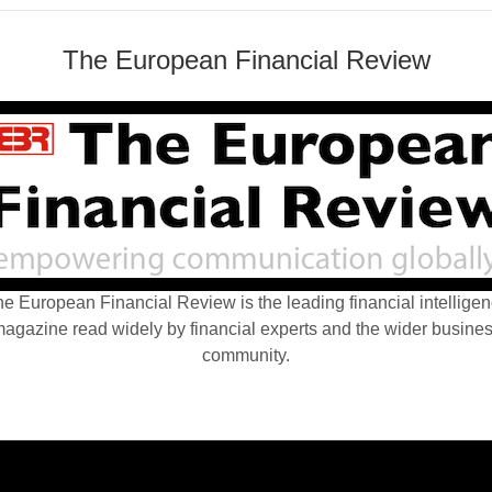
The European Financial Review
e European Financial Review is the leading financial intellige
agazine read widely by financial experts and the wider busine
community.