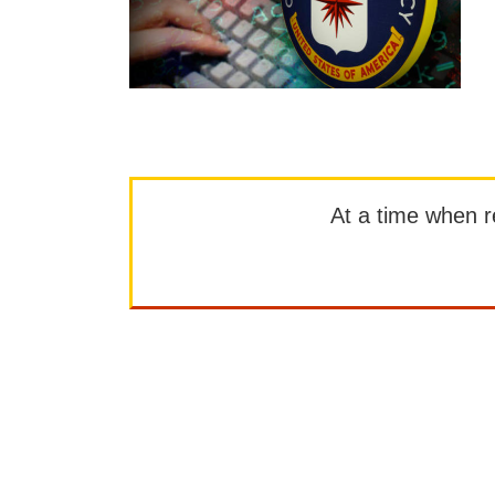
At a time when rep