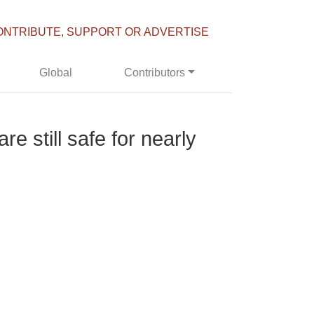
ONTRIBUTE, SUPPORT OR ADVERTISE
Global
Contributors
 still safe for nearly