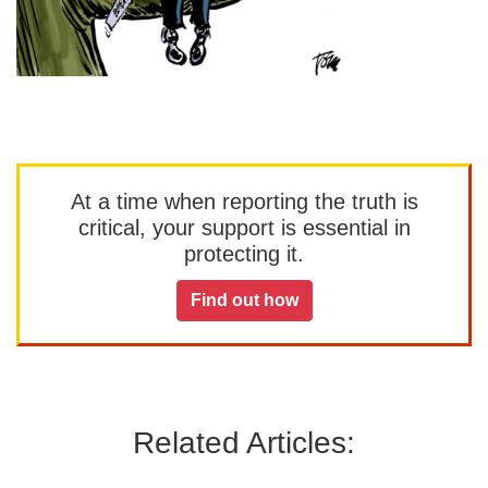
At a time when reporting the truth is
critical, your support is essential in
protecting it.
Find out how
Related Articles: