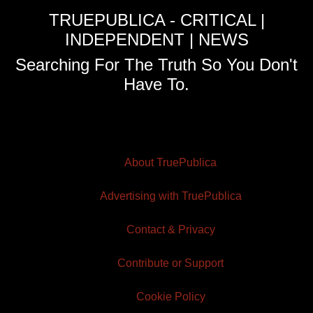
TRUEPUBLICA - CRITICAL |
INDEPENDENT | NEWS
Searching For The Truth So You Don't
Have To.
About TruePublica
Advertising with TruePublica
Contact & Privacy
Contribute or Support
Cookie Policy