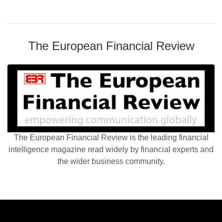
The European Financial Review
The European Financial Review is the leading financial
intelligence magazine read widely by financial experts and
the wider business community.