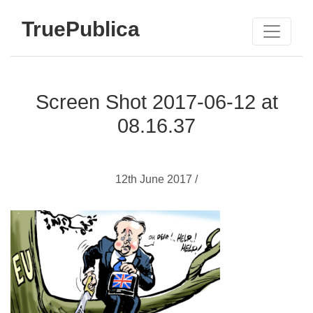
TruePublica
Screen Shot 2017-06-12 at
08.16.37
12th June 2017 /