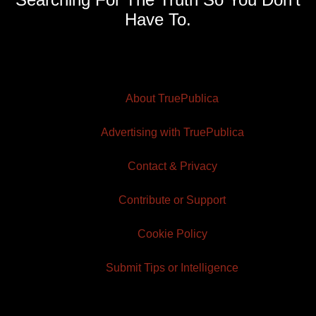
Have To.
About TruePublica
Advertising with TruePublica
Contact & Privacy
Contribute or Support
Cookie Policy
Submit Tips or Intelligence