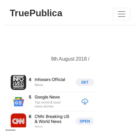
TruePublica
9th August 2018 /