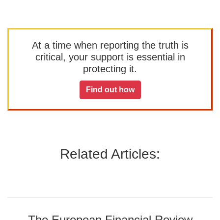
At a time when reporting the truth is
critical, your support is essential in
protecting it.
Find out how
Related Articles:
The European Financial Review