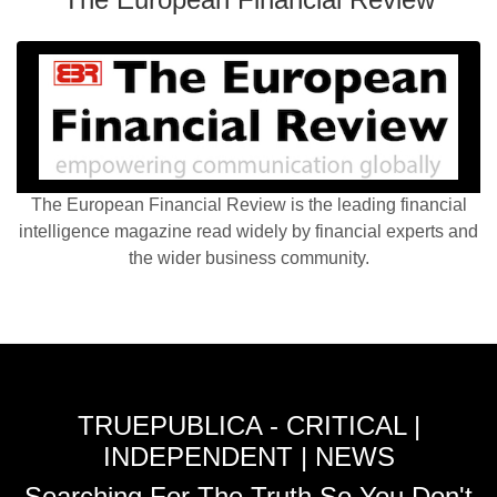
The European Financial Review is the leading financial
intelligence magazine read widely by financial experts and
the wider business community.
TRUEPUBLICA - CRITICAL |
INDEPENDENT | NEWS
Searching For The Truth So You Don't