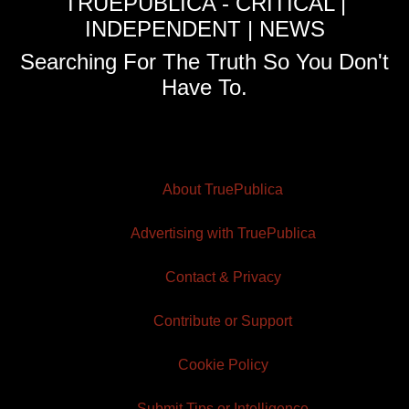
TRUEPUBLICA - CRITICAL |
INDEPENDENT | NEWS
Searching For The Truth So You Don't
Have To.
About TruePublica
Advertising with TruePublica
Contact & Privacy
Contribute or Support
Cookie Policy
Submit Tips or Intelligence