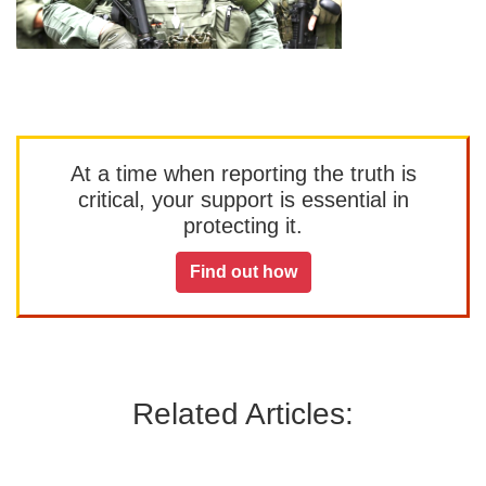
At a time when reporting the truth is
critical, your support is essential in
protecting it.
Find out how
Related Articles: