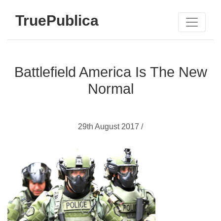
TruePublica
Battlefield America Is The New
Normal
29th August 2017 /