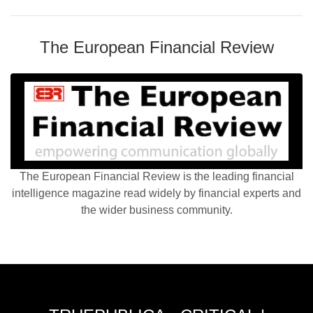
The European Financial Review
The European Financial Review is the leading financial
intelligence magazine read widely by financial experts and
the wider business community.