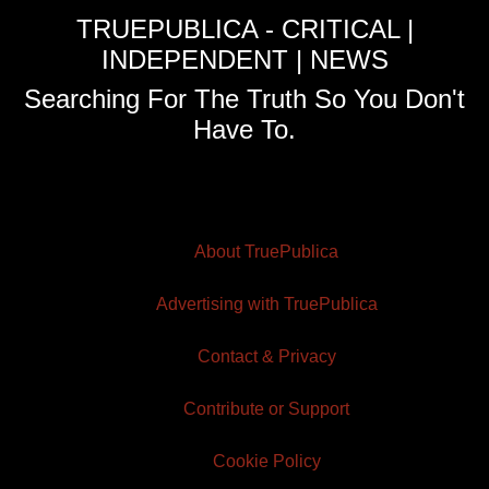
TRUEPUBLICA - CRITICAL |
INDEPENDENT | NEWS
Searching For The Truth So You Don't
Have To.
About TruePublica
Advertising with TruePublica
Contact & Privacy
Contribute or Support
Cookie Policy