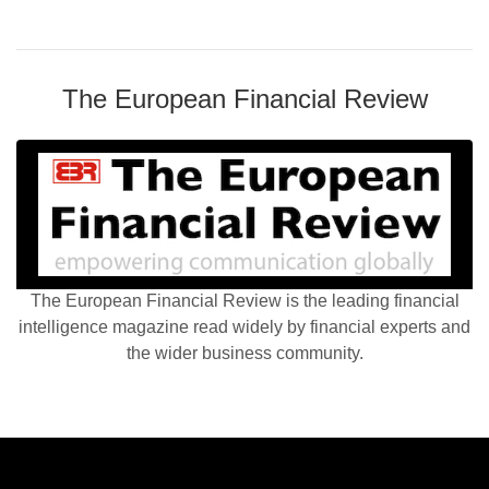
The European Financial Review
The European Financial Review is the leading financial
intelligence magazine read widely by financial experts and
the wider business community.