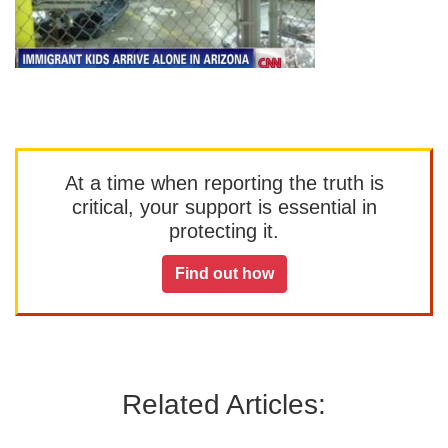
At a time when reporting the truth is
critical, your support is essential in
protecting it.
Find out how
Related Articles: