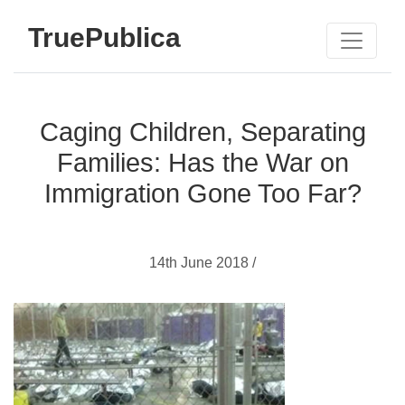
TruePublica
Caging Children, Separating
Families: Has the War on
Immigration Gone Too Far?
14th June 2018 /