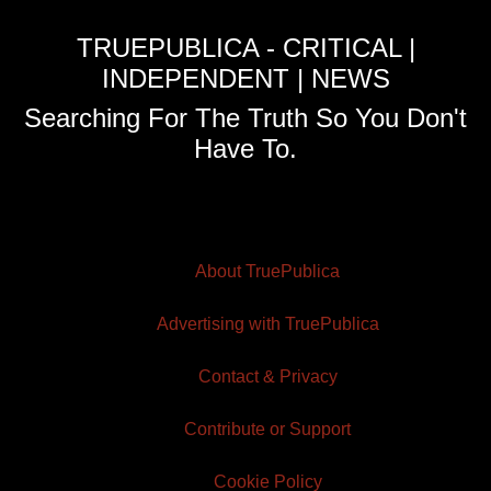
TRUEPUBLICA - CRITICAL |
INDEPENDENT | NEWS
Searching For The Truth So You Don't
Have To.
About TruePublica
Advertising with TruePublica
Contact & Privacy
Contribute or Support
Cookie Policy