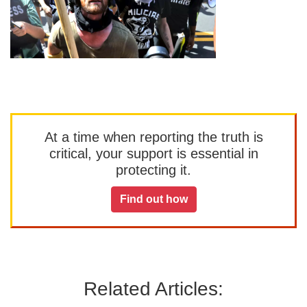
At a time when reporting the truth is
critical, your support is essential in
protecting it.
Find out how
Related Articles: