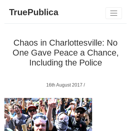
TruePublica
Chaos in Charlottesville: No
One Gave Peace a Chance,
Including the Police
16th August 2017 /