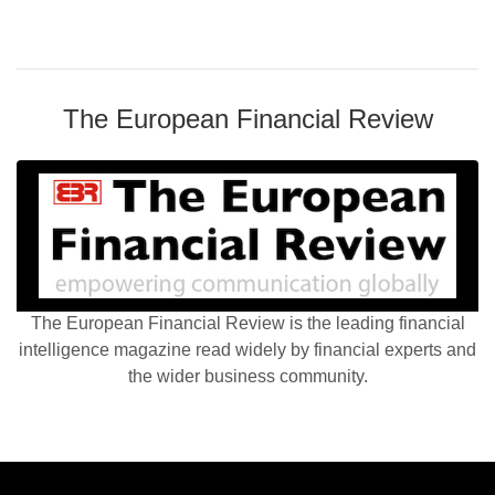
The European Financial Review
The European Financial Review is the leading financial
intelligence magazine read widely by financial experts and
the wider business community.