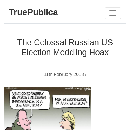
TruePublica
The Colossal Russian US
Election Meddling Hoax
11th February 2018 /