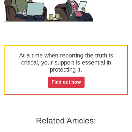
At a time when reporting the truth is
critical, your support is essential in
protecting it.
Find out how
Related Articles: