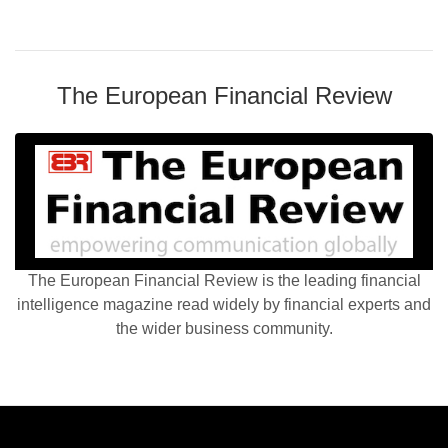
The European Financial Review
The European Financial Review is the leading financial
intelligence magazine read widely by financial experts and
the wider business community.