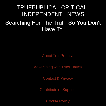
TRUEPUBLICA - CRITICAL |
INDEPENDENT | NEWS
Searching For The Truth So You Don't
Have To.
About TruePublica
Advertising with TruePublica
Contact & Privacy
Contribute or Support
Cookie Policy