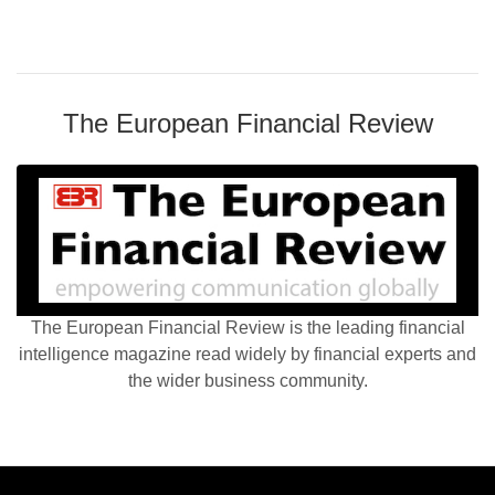
The European Financial Review
The European Financial Review is the leading financial
intelligence magazine read widely by financial experts and
the wider business community.