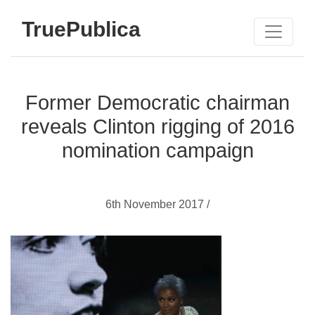
TruePublica
Former Democratic chairman
reveals Clinton rigging of 2016
nomination campaign
6th November 2017 /