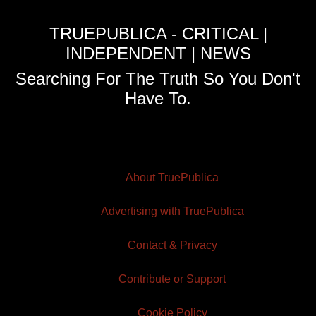
TRUEPUBLICA - CRITICAL |
INDEPENDENT | NEWS
Searching For The Truth So You Don't
Have To.
About TruePublica
Advertising with TruePublica
Contact & Privacy
Contribute or Support
Cookie Policy