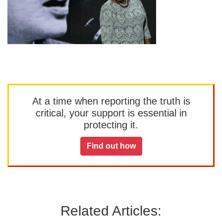
At a time when reporting the truth is
critical, your support is essential in
protecting it.
Find out how
Related Articles: