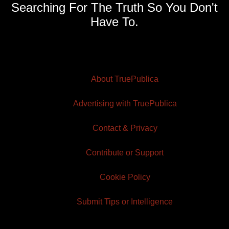
Searching For The Truth So You Don't
Have To.
About TruePublica
Advertising with TruePublica
Contact & Privacy
Contribute or Support
Cookie Policy
Submit Tips or Intelligence