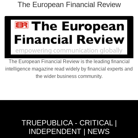
The European Financial Review
The European Financial Review is the leading financial
intelligence magazine read widely by financial experts and
the wider business community.
TRUEPUBLICA - CRITICAL |
INDEPENDENT | NEWS