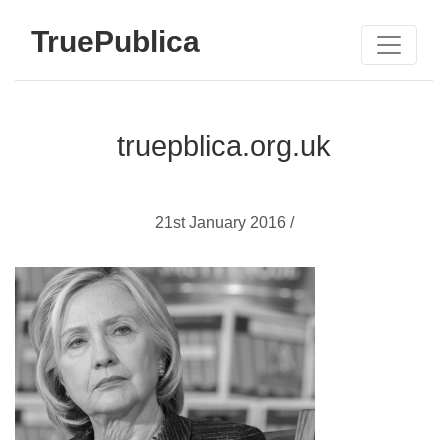
TruePublica
truepblica.org.uk
21st January 2016 /