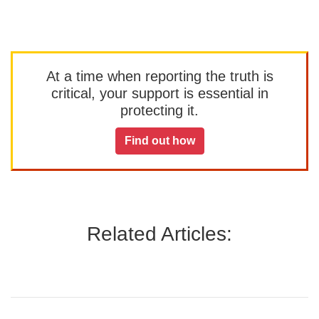
At a time when reporting the truth is
critical, your support is essential in
protecting it.
Find out how
Related Articles: