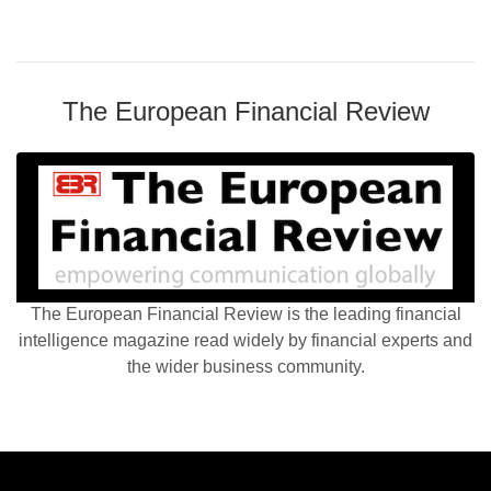
The European Financial Review
The European Financial Review is the leading financial
intelligence magazine read widely by financial experts and
the wider business community.