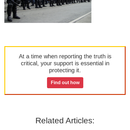
At a time when reporting the truth is
critical, your support is essential in
protecting it.
Find out how
Related Articles: