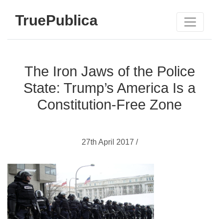
TruePublica
The Iron Jaws of the Police
State: Trump’s America Is a
Constitution-Free Zone
27th April 2017 /