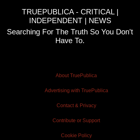
TRUEPUBLICA - CRITICAL |
INDEPENDENT | NEWS
Searching For The Truth So You Don't
Have To.
About TruePublica
Advertising with TruePublica
Contact & Privacy
Contribute or Support
Cookie Policy