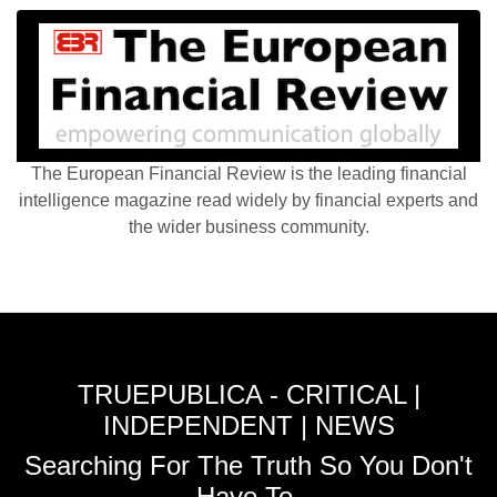
The European Financial Review is the leading financial
intelligence magazine read widely by financial experts and
the wider business community.
TRUEPUBLICA - CRITICAL |
INDEPENDENT | NEWS
Searching For The Truth So You Don't
Have To.