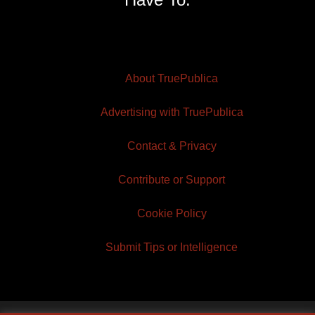
About TruePublica
Advertising with TruePublica
Contact & Privacy
Contribute or Support
Cookie Policy
Submit Tips or Intelligence