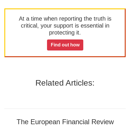
At a time when reporting the truth is
critical, your support is essential in
protecting it.
Find out how
Related Articles:
The European Financial Review