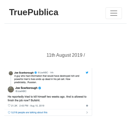
TruePublica
11th August 2019 /