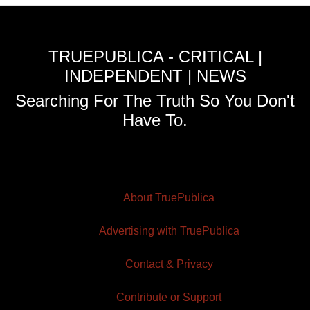
TRUEPUBLICA - CRITICAL |
INDEPENDENT | NEWS
Searching For The Truth So You Don't
Have To.
About TruePublica
Advertising with TruePublica
Contact & Privacy
Contribute or Support