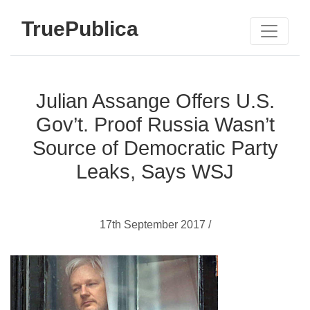
TruePublica
Julian Assange Offers U.S.
Gov’t. Proof Russia Wasn’t
Source of Democratic Party
Leaks, Says WSJ
17th September 2017 /