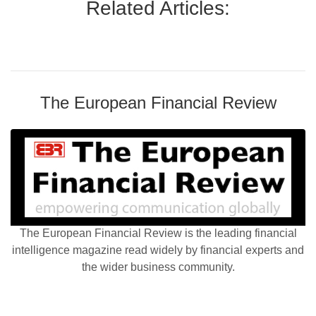
Related Articles:
The European Financial Review
The European Financial Review is the leading financial
intelligence magazine read widely by financial experts and
the wider business community.