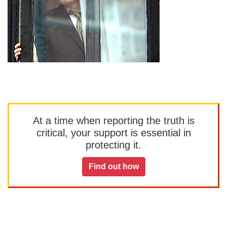
At a time when reporting the truth is
critical, your support is essential in
protecting it.
Find out how