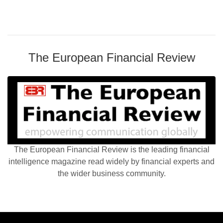
The European Financial Review
The European Financial Review is the leading financial
intelligence magazine read widely by financial experts and
the wider business community.