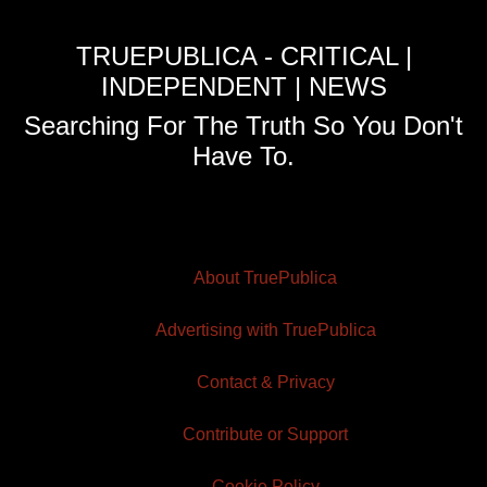
TRUEPUBLICA - CRITICAL |
INDEPENDENT | NEWS
Searching For The Truth So You Don't
Have To.
About TruePublica
Advertising with TruePublica
Contact & Privacy
Contribute or Support
Cookie Policy