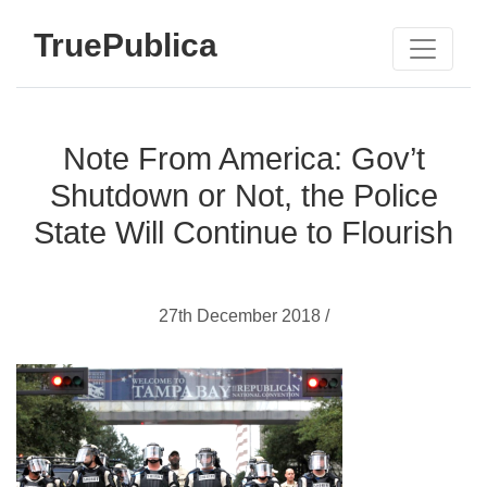
TruePublica
Note From America: Gov’t
Shutdown or Not, the Police
State Will Continue to Flourish
27th December 2018 /