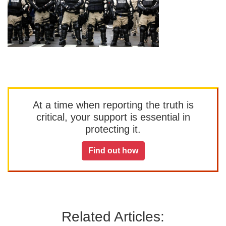
At a time when reporting the truth is
critical, your support is essential in
protecting it.
Find out how
Related Articles: