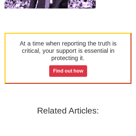
At a time when reporting the truth is
critical, your support is essential in
protecting it.
Find out how
Related Articles: