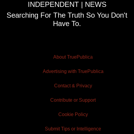
INDEPENDENT | NEWS
Searching For The Truth So You Don't
Have To.
About TruePublica
Advertising with TruePublica
Contact & Privacy
Contribute or Support
Cookie Policy
Submit Tips or Intelligence