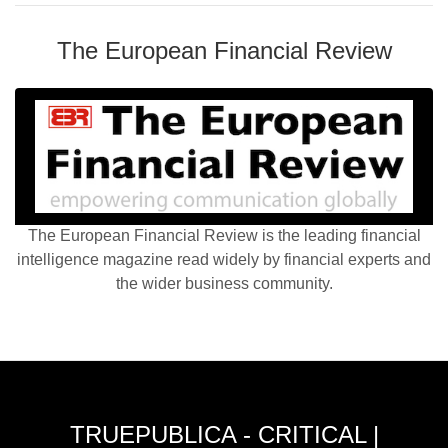
The European Financial Review
The European Financial Review is the leading financial
intelligence magazine read widely by financial experts and
the wider business community.
TRUEPUBLICA - CRITICAL |