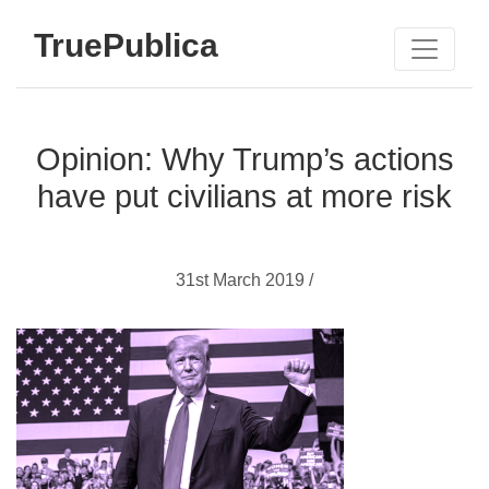
TruePublica
Opinion: Why Trump’s actions
have put civilians at more risk
31st March 2019 /