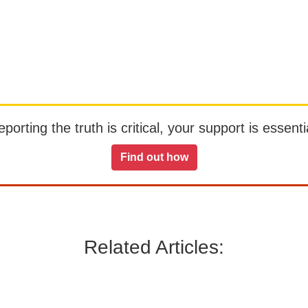
orting the truth is critical, your support is essentia
Find out how
Related Articles: