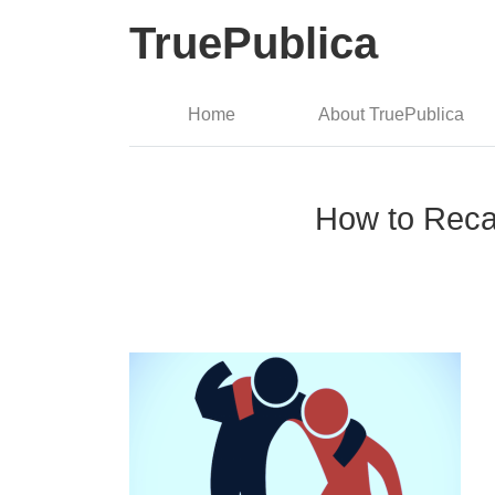
TruePublica
Home
About TruePublica
How to Recap