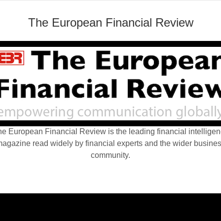
The European Financial Review
e European Financial Review is the leading financial intellige
agazine read widely by financial experts and the wider busine
community.