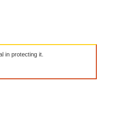
l in protecting it.