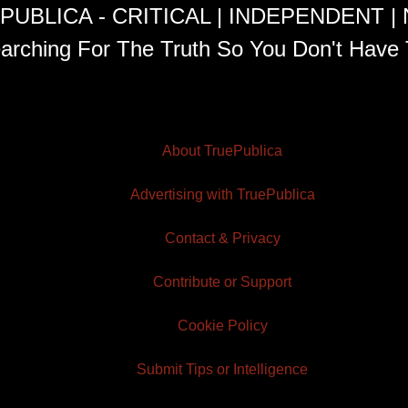
PUBLICA - CRITICAL | INDEPENDENT |
arching For The Truth So You Don't Have 
About TruePublica
Advertising with TruePublica
Contact & Privacy
Contribute or Support
Cookie Policy
Submit Tips or Intelligence