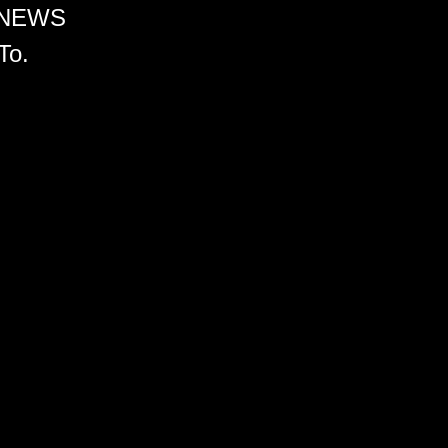
 NEWS
To.