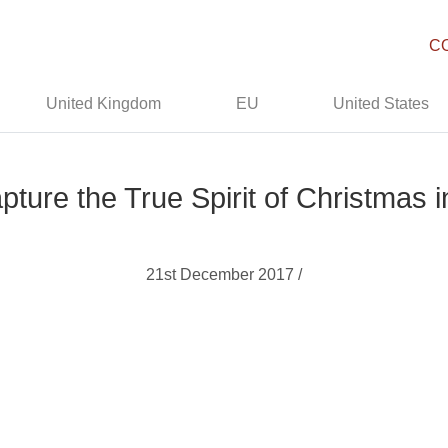
C
United Kingdom
EU
United States
ture the True Spirit of Christmas i
21st December 2017 /