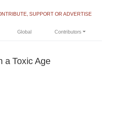
ONTRIBUTE, SUPPORT OR ADVERTISE
Global
Contributors
n a Toxic Age