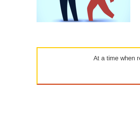
At a time when rep