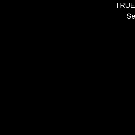
TRUE
Se