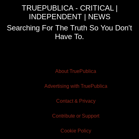
TRUEPUBLICA - CRITICAL |
INDEPENDENT | NEWS
Searching For The Truth So You Don't
Have To.
About TruePublica
Advertising with TruePublica
Contact & Privacy
Contribute or Support
Cookie Policy