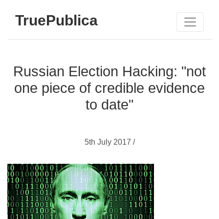
TruePublica
Russian Election Hacking: "not
one piece of credible evidence
to date"
5th July 2017 /