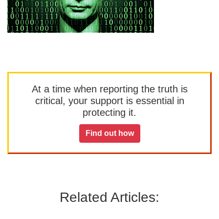
At a time when reporting the truth is
critical, your support is essential in
protecting it.
Find out how
Related Articles: