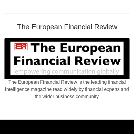
The European Financial Review
The European Financial Review is the leading financial
intelligence magazine read widely by financial experts and
the wider business community.