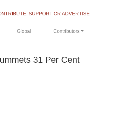
ONTRIBUTE, SUPPORT OR ADVERTISE
Global
Contributors
lummets 31 Per Cent