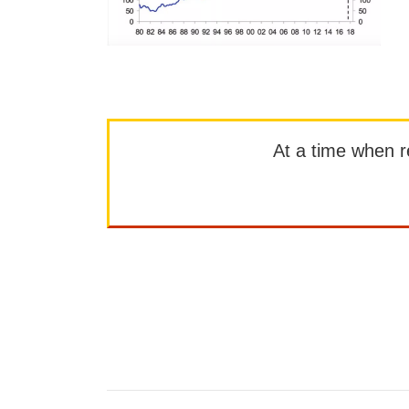
At a time when rep