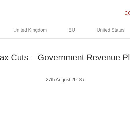
C
United Kingdom
EU
United States
Tax Cuts – Government Revenue P
27th August 2018 /