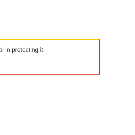
l in protecting it.