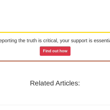
orting the truth is critical, your support is essentia
Find out how
Related Articles: