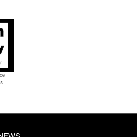
nce
ss
 NEWS