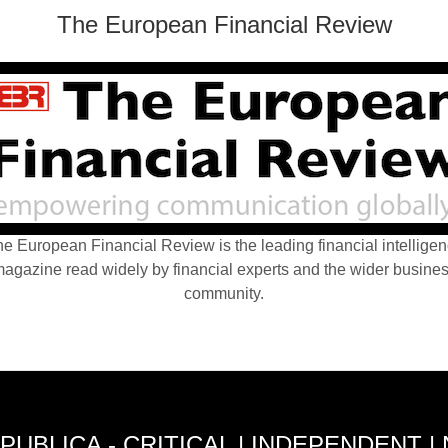
The European Financial Review
e European Financial Review is the leading financial intellige
agazine read widely by financial experts and the wider busine
community.
PUBLICA - CRITICAL | INDEPENDENT |