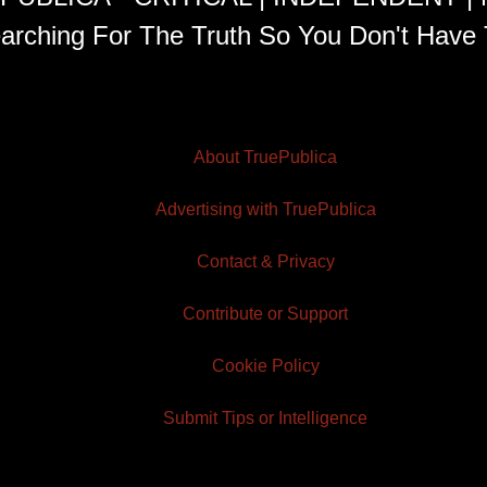
arching For The Truth So You Don't Have 
About TruePublica
Advertising with TruePublica
Contact & Privacy
Contribute or Support
Cookie Policy
Submit Tips or Intelligence