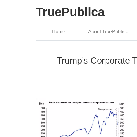
TruePublica
Home
About TruePublica
Trump’s Corporate 