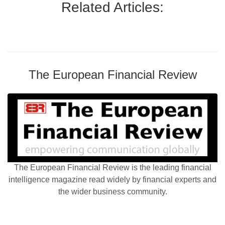
Related Articles:
The European Financial Review
The European Financial Review is the leading financial
intelligence magazine read widely by financial experts and
the wider business community.