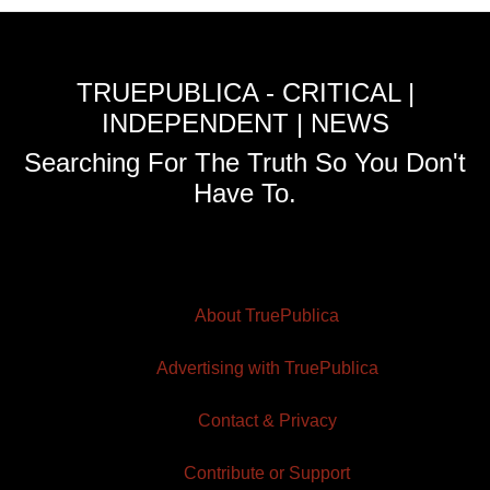
TRUEPUBLICA - CRITICAL |
INDEPENDENT | NEWS
Searching For The Truth So You Don't
Have To.
About TruePublica
Advertising with TruePublica
Contact & Privacy
Contribute or Support