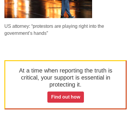
US attorney: “protestors are playing right into the
government’s hands”
At a time when reporting the truth is
critical, your support is essential in
protecting it.
Find out how