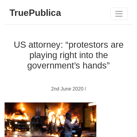
TruePublica
US attorney: “protestors are
playing right into the
government’s hands”
2nd June 2020 /