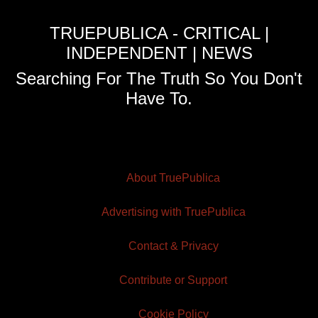
TRUEPUBLICA - CRITICAL |
INDEPENDENT | NEWS
Searching For The Truth So You Don't
Have To.
About TruePublica
Advertising with TruePublica
Contact & Privacy
Contribute or Support
Cookie Policy