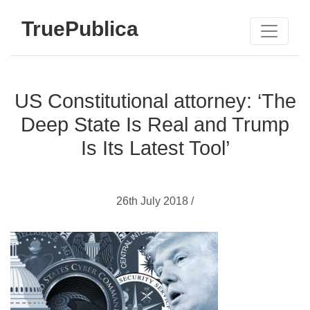
TruePublica
US Constitutional attorney: ‘The
Deep State Is Real and Trump
Is Its Latest Tool’
26th July 2018 /