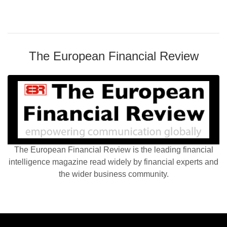
The European Financial Review
The European Financial Review is the leading financial
intelligence magazine read widely by financial experts and
the wider business community.