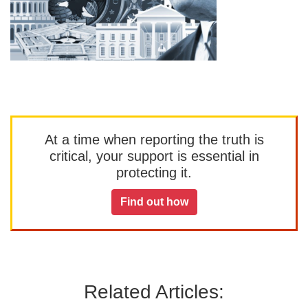
At a time when reporting the truth is
critical, your support is essential in
protecting it.
Find out how
Related Articles: