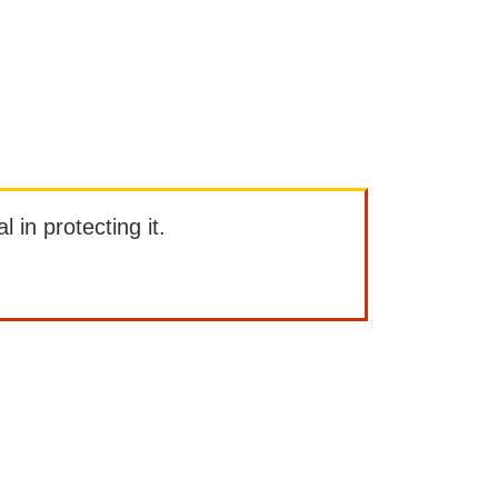
l in protecting it.