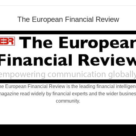
The European Financial Review
e European Financial Review is the leading financial intellige
agazine read widely by financial experts and the wider busine
community.