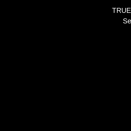
TRUE
Se