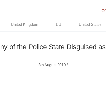
C
United Kingdom
EU
United States
ny of the Police State Disguised a
8th August 2019 /