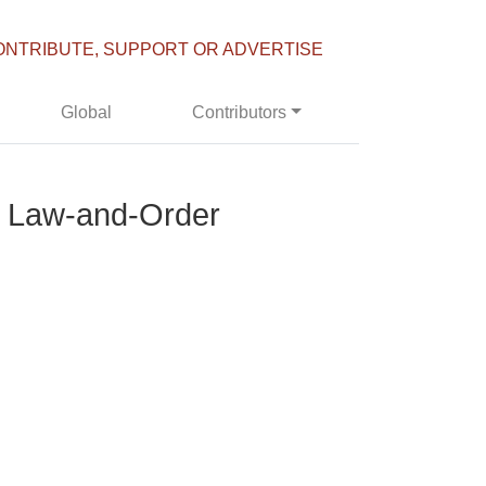
ONTRIBUTE, SUPPORT OR ADVERTISE
Global
Contributors
s Law-and-Order