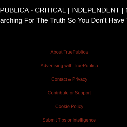
PUBLICA - CRITICAL | INDEPENDENT |
arching For The Truth So You Don't Have 
About TruePublica
Advertising with TruePublica
Contact & Privacy
Contribute or Support
Cookie Policy
Submit Tips or Intelligence