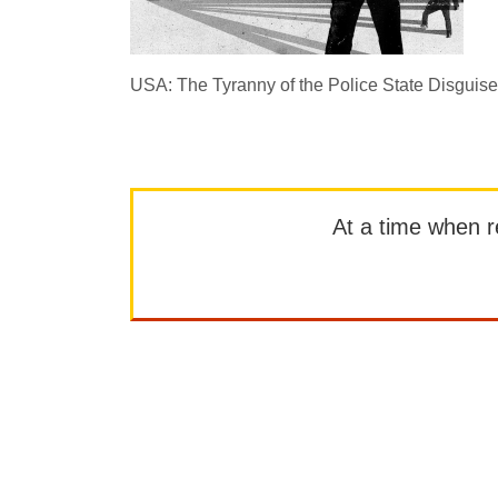
USA: The Tyranny of the Police State Disguis
At a time when rep