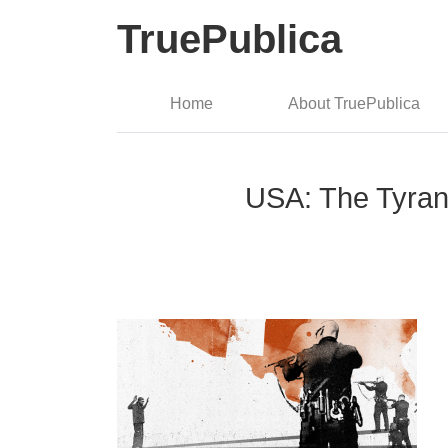
TruePublica
Home
About TruePublica
USA: The Tyran