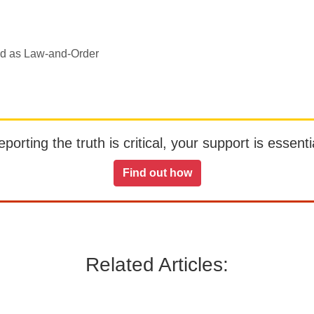
ed as Law-and-Order
orting the truth is critical, your support is essentia
Find out how
Related Articles: