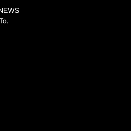
 NEWS
To.