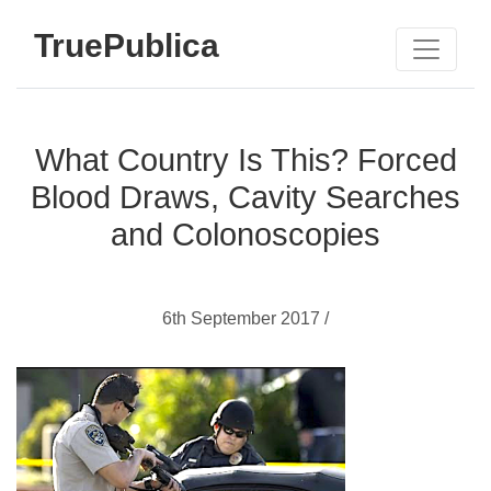
TruePublica
What Country Is This? Forced
Blood Draws, Cavity Searches
and Colonoscopies
6th September 2017 /