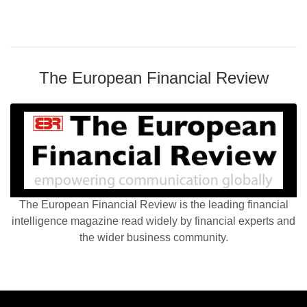
The European Financial Review
The European Financial Review is the leading financial
intelligence magazine read widely by financial experts and
the wider business community.