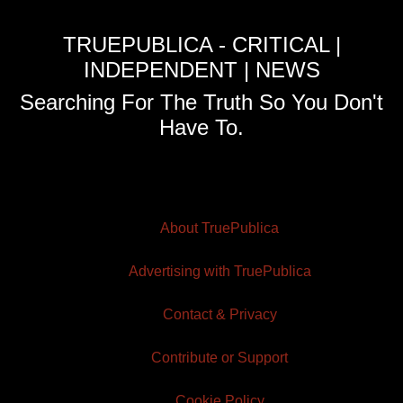
TRUEPUBLICA - CRITICAL |
INDEPENDENT | NEWS
Searching For The Truth So You Don't
Have To.
About TruePublica
Advertising with TruePublica
Contact & Privacy
Contribute or Support
Cookie Policy