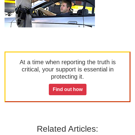
At a time when reporting the truth is
critical, your support is essential in
protecting it.
Find out how
Related Articles: