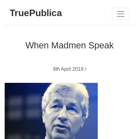
TruePublica
When Madmen Speak
8th April 2019 /