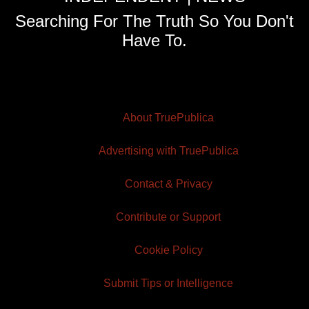
Searching For The Truth So You Don't
Have To.
About TruePublica
Advertising with TruePublica
Contact & Privacy
Contribute or Support
Cookie Policy
Submit Tips or Intelligence