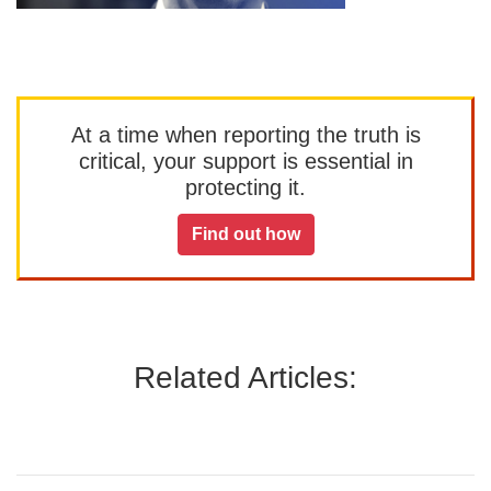
At a time when reporting the truth is
critical, your support is essential in
protecting it.
Find out how
Related Articles: