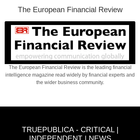
The European Financial Review
The European Financial Review is the leading financial
intelligence magazine read widely by financial experts and
the wider business community.
TRUEPUBLICA - CRITICAL |
INDEPENDENT | NEWS