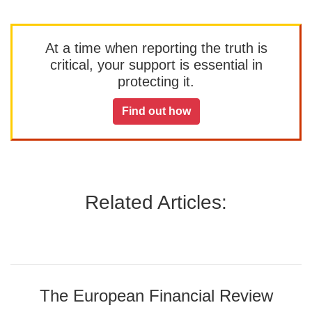
At a time when reporting the truth is
critical, your support is essential in
protecting it.
Find out how
Related Articles:
The European Financial Review