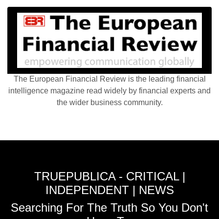
The European Financial Review is the leading financial
intelligence magazine read widely by financial experts and
the wider business community.
TRUEPUBLICA - CRITICAL |
INDEPENDENT | NEWS
Searching For The Truth So You Don't