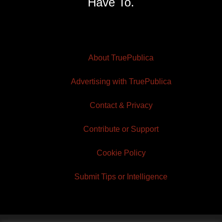
Have To.
About TruePublica
Advertising with TruePublica
Contact & Privacy
Contribute or Support
Cookie Policy
Submit Tips or Intelligence