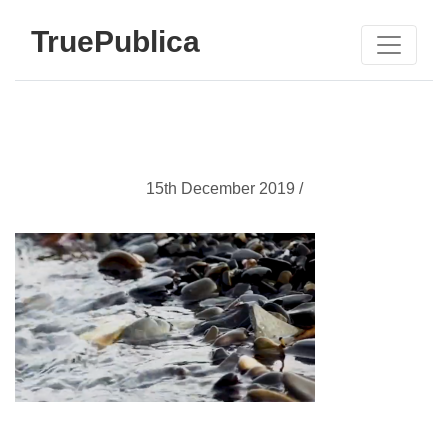
TruePublica
15th December 2019 /