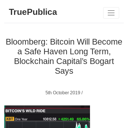
TruePublica
Bloomberg: Bitcoin Will Become
a Safe Haven Long Term,
Blockchain Capital’s Bogart
Says
5th October 2019 /