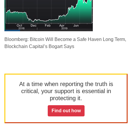
Bloomberg: Bitcoin Will Become a Safe Haven Long Term,
Blockchain Capital’s Bogart Says
At a time when reporting the truth is
critical, your support is essential in
protecting it.
Find out how