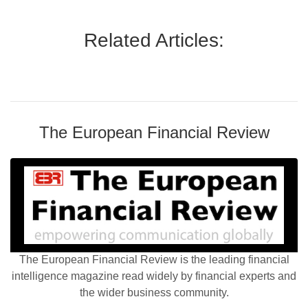
Related Articles:
The European Financial Review
The European Financial Review is the leading financial
intelligence magazine read widely by financial experts and
the wider business community.