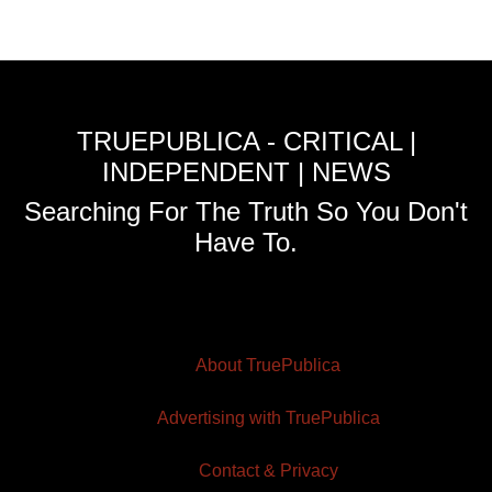
TRUEPUBLICA - CRITICAL |
INDEPENDENT | NEWS
Searching For The Truth So You Don't
Have To.
About TruePublica
Advertising with TruePublica
Contact & Privacy