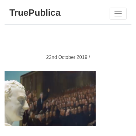
TruePublica
22nd October 2019 /