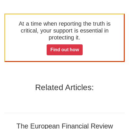
At a time when reporting the truth is
critical, your support is essential in
protecting it.
Find out how
Related Articles:
The European Financial Review