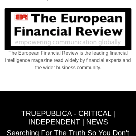
The European Financial Review is the leading financial
intelligence magazine read widely by financial experts and
the wider business community.
TRUEPUBLICA - CRITICAL |
INDEPENDENT | NEWS
Searching For The Truth So You Don't