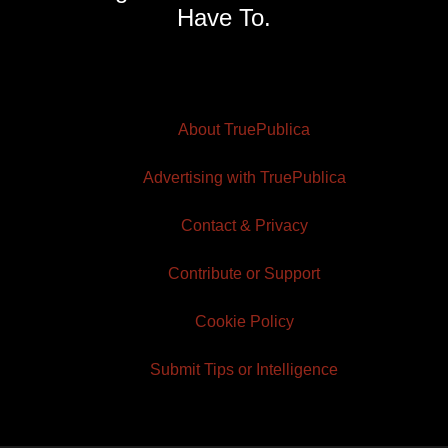
Have To.
About TruePublica
Advertising with TruePublica
Contact & Privacy
Contribute or Support
Cookie Policy
Submit Tips or Intelligence