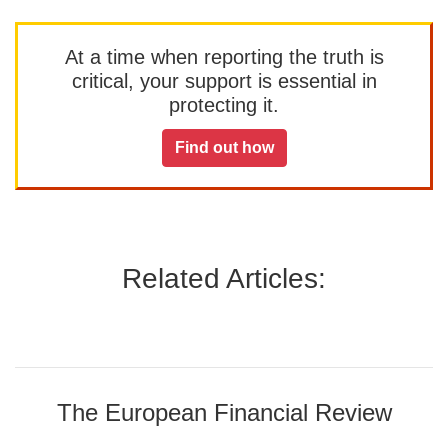
At a time when reporting the truth is
critical, your support is essential in
protecting it.
Find out how
Related Articles:
The European Financial Review