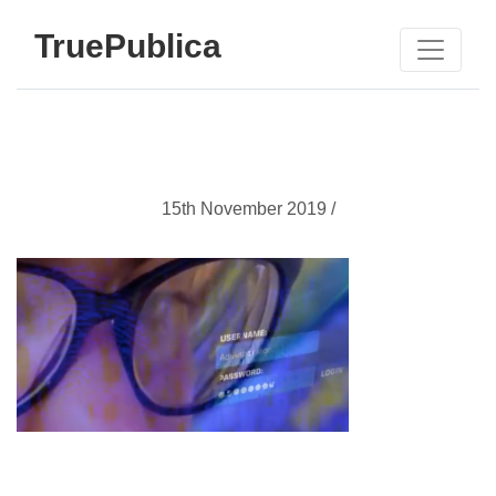
TruePublica
15th November 2019 /