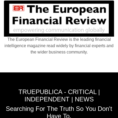
The European Financial Review is the leading financial
intelligence magazine read widely by financial experts and
the wider business community.
TRUEPUBLICA - CRITICAL |
INDEPENDENT | NEWS
Searching For The Truth So You Don't
Have To.