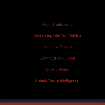
About TruePublica
Advertising with TruePublica
Contact & Privacy
Contribute or Support
Cookie Policy
Submit Tips or Intelligence