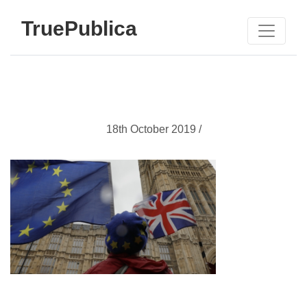
TruePublica
18th October 2019 /