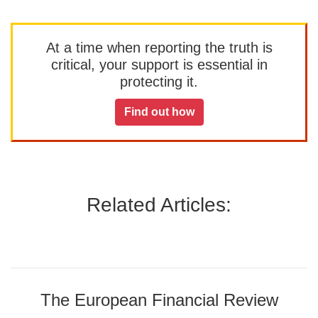
At a time when reporting the truth is
critical, your support is essential in
protecting it.
Find out how
Related Articles:
The European Financial Review