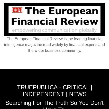
The European Financial Review is the leading financial
intelligence magazine read widely by financial experts and
the wider business community.
TRUEPUBLICA - CRITICAL |
INDEPENDENT | NEWS
Searching For The Truth So You Don't