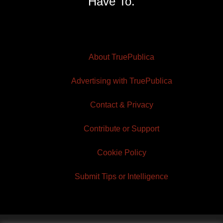
Have To.
About TruePublica
Advertising with TruePublica
Contact & Privacy
Contribute or Support
Cookie Policy
Submit Tips or Intelligence