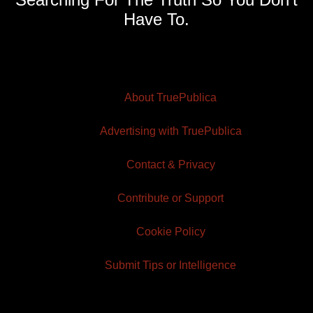
Have To.
About TruePublica
Advertising with TruePublica
Contact & Privacy
Contribute or Support
Cookie Policy
Submit Tips or Intelligence