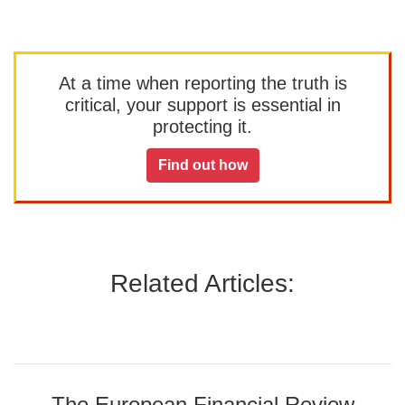
At a time when reporting the truth is
critical, your support is essential in
protecting it.
Find out how
Related Articles:
The European Financial Review