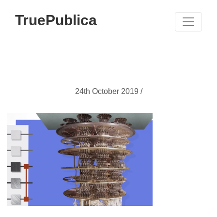
TruePublica
24th October 2019 /