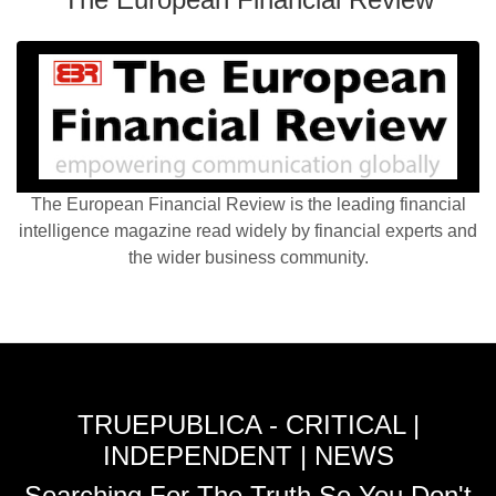
The European Financial Review is the leading financial
intelligence magazine read widely by financial experts and
the wider business community.
TRUEPUBLICA - CRITICAL |
INDEPENDENT | NEWS
Searching For The Truth So You Don't