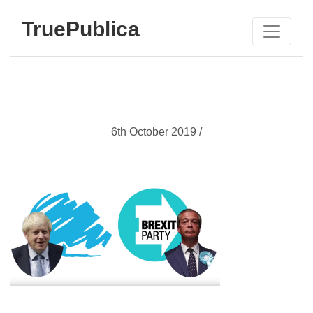
TruePublica
6th October 2019 /