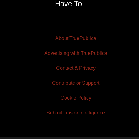
Have To.
About TruePublica
Advertising with TruePublica
Contact & Privacy
Contribute or Support
Cookie Policy
Submit Tips or Intelligence