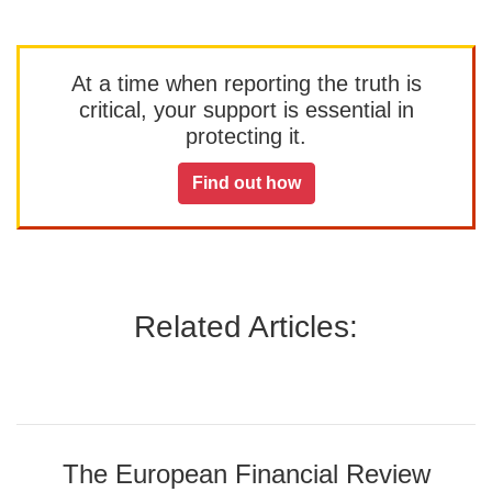
At a time when reporting the truth is
critical, your support is essential in
protecting it.
Find out how
Related Articles:
The European Financial Review