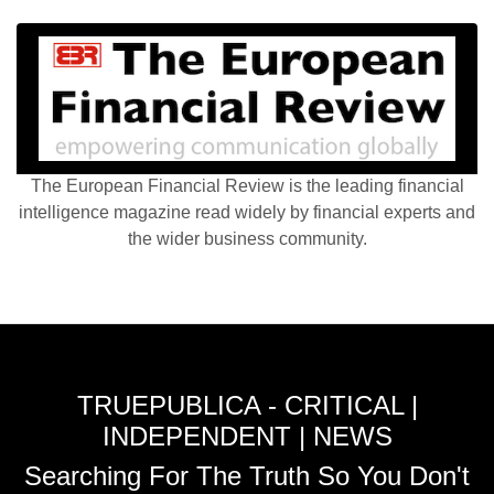
The European Financial Review is the leading financial
intelligence magazine read widely by financial experts and
the wider business community.
TRUEPUBLICA - CRITICAL |
INDEPENDENT | NEWS
Searching For The Truth So You Don't