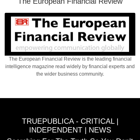
The European Financial Review
The European Financial Review is the leading financial
intelligence magazine read widely by financial experts and
the wider business community.
TRUEPUBLICA - CRITICAL |
INDEPENDENT | NEWS