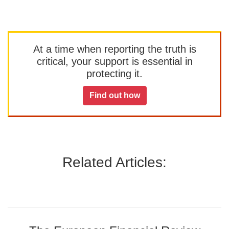
At a time when reporting the truth is
critical, your support is essential in
protecting it.
Find out how
Related Articles: