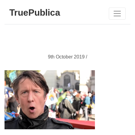
TruePublica
9th October 2019 /