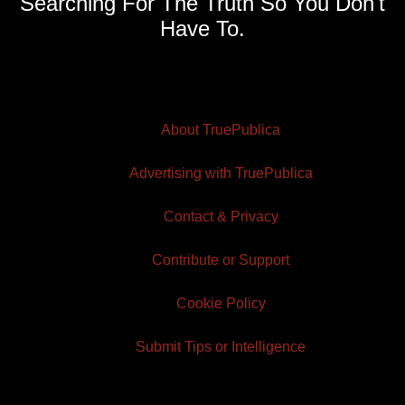
Searching For The Truth So You Don't
Have To.
About TruePublica
Advertising with TruePublica
Contact & Privacy
Contribute or Support
Cookie Policy
Submit Tips or Intelligence