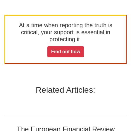
At a time when reporting the truth is
critical, your support is essential in
protecting it.
Find out how
Related Articles:
The European Financial Review