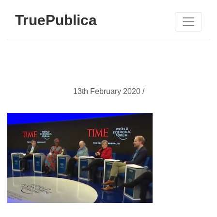
TruePublica
13th February 2020 /