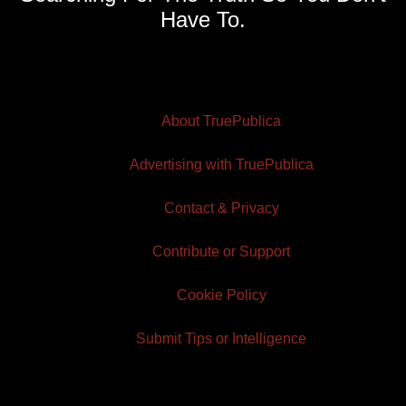
Have To.
About TruePublica
Advertising with TruePublica
Contact & Privacy
Contribute or Support
Cookie Policy
Submit Tips or Intelligence