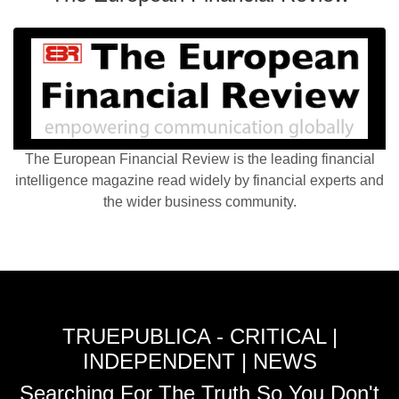
The European Financial Review is the leading financial
intelligence magazine read widely by financial experts and
the wider business community.
TRUEPUBLICA - CRITICAL |
INDEPENDENT | NEWS
Searching For The Truth So You Don't