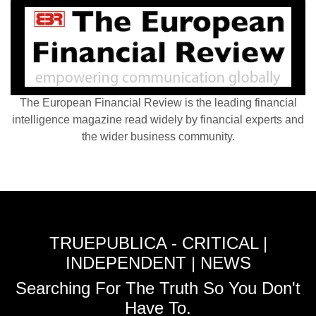
The European Financial Review is the leading financial
intelligence magazine read widely by financial experts and
the wider business community.
TRUEPUBLICA - CRITICAL |
INDEPENDENT | NEWS
Searching For The Truth So You Don't
Have To.