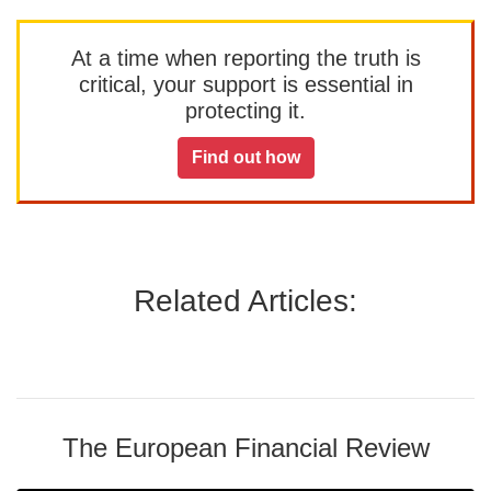
At a time when reporting the truth is
critical, your support is essential in
protecting it.
Find out how
Related Articles:
The European Financial Review