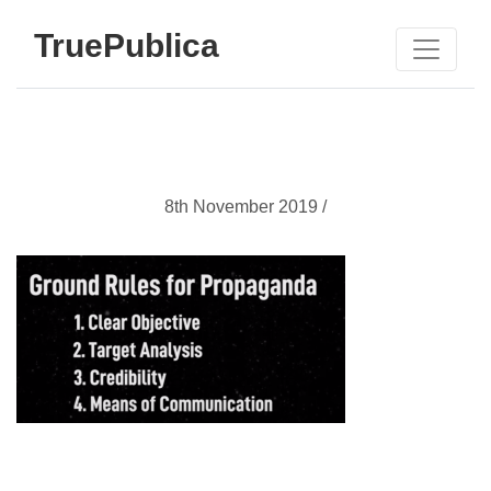
TruePublica
8th November 2019 /