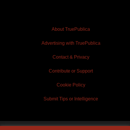
About TruePublica
Advertising with TruePublica
Contact & Privacy
Contribute or Support
Cookie Policy
Submit Tips or Intelligence