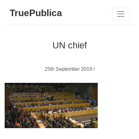
TruePublica
UN chief
25th September 2019 /