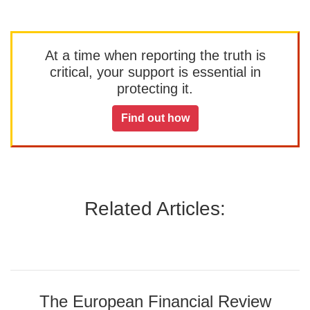
At a time when reporting the truth is
critical, your support is essential in
protecting it.
Find out how
Related Articles:
The European Financial Review