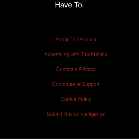
Have To.
About TruePublica
Advertising with TruePublica
Contact & Privacy
Contribute or Support
Cookie Policy
Submit Tips or Intelligence