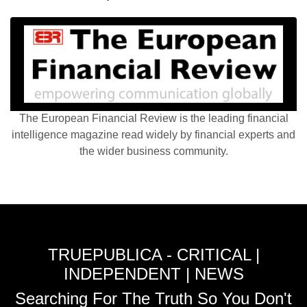
The European Financial Review is the leading financial
intelligence magazine read widely by financial experts and
the wider business community.
TRUEPUBLICA - CRITICAL |
INDEPENDENT | NEWS
Searching For The Truth So You Don't