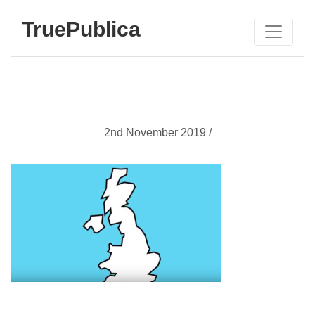
TruePublica
2nd November 2019 /