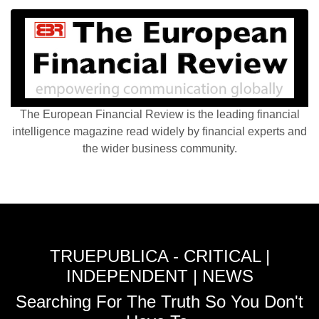
The European Financial Review is the leading financial
intelligence magazine read widely by financial experts and
the wider business community.
TRUEPUBLICA - CRITICAL |
INDEPENDENT | NEWS
Searching For The Truth So You Don't