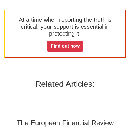
At a time when reporting the truth is
critical, your support is essential in
protecting it.
Find out how
Related Articles:
The European Financial Review