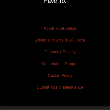
Have To.
About TruePublica
Advertising with TruePublica
Contact & Privacy
Contribute or Support
Cookie Policy
Submit Tips or Intelligence