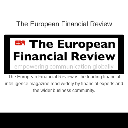
The European Financial Review
The European Financial Review is the leading financial
intelligence magazine read widely by financial experts and
the wider business community.