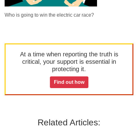
Who is going to win the electric car race?
At a time when reporting the truth is
critical, your support is essential in
protecting it.
Find out how
Related Articles: