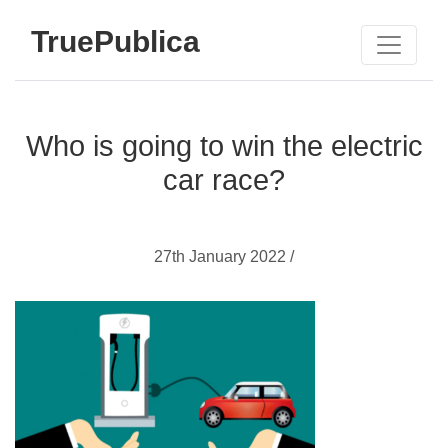
TruePublica
Who is going to win the electric
car race?
27th January 2022 /