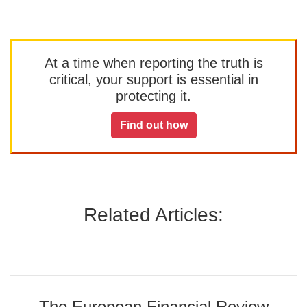
At a time when reporting the truth is
critical, your support is essential in
protecting it.
Find out how
Related Articles:
The European Financial Review