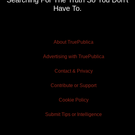
Have To.
About TruePublica
Advertising with TruePublica
Contact & Privacy
Contribute or Support
Cookie Policy
Submit Tips or Intelligence