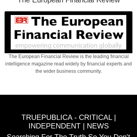
The European Financial Review is the leading financial
intelligence magazine read widely by financial experts and
the wider business community.
TRUEPUBLICA - CRITICAL |
INDEPENDENT | NEWS
Searching For The Truth So You Don't