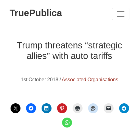
TruePublica
Trump threatens “strategic
allies” with auto tariffs
1st October 2018 /
Associated Organisations