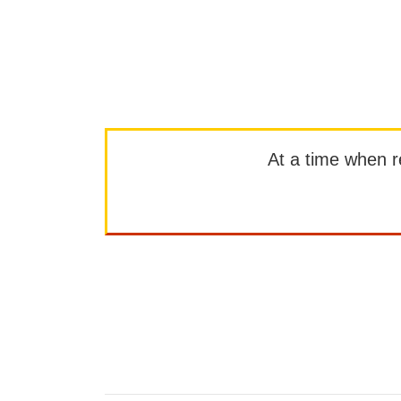
At a time when rep