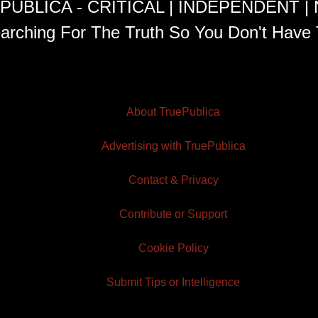
PUBLICA - CRITICAL | INDEPENDENT |
arching For The Truth So You Don't Have 
About TruePublica
Advertising with TruePublica
Contact & Privacy
Contribute or Support
Cookie Policy
Submit Tips or Intelligence