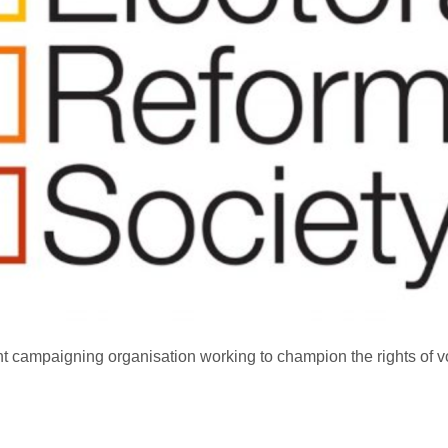
t campaigning organisation working to champion the rights of vo