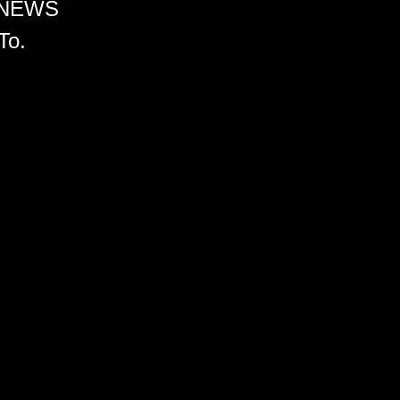
 NEWS
To.