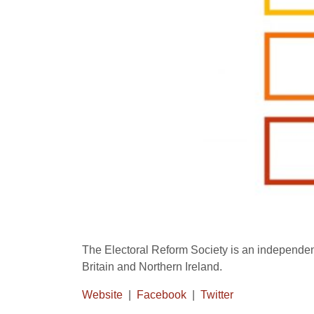
The Electoral Reform Society is an independen
Britain and Northern Ireland.
Website
|
Facebook
|
Twitter