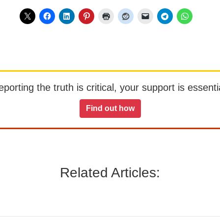
orting the truth is critical, your support is essentia
Find out how
Related Articles: