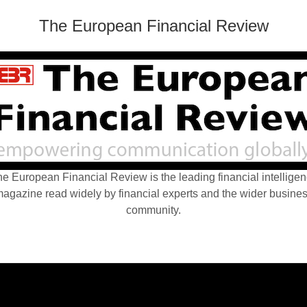
The European Financial Review
e European Financial Review is the leading financial intellige
agazine read widely by financial experts and the wider busine
community.