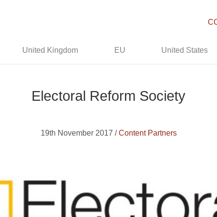
C
United Kingdom
EU
United States
Electoral Reform Society
19th November 2017 /
Content Partners