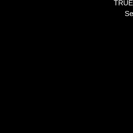
TRUE
Se