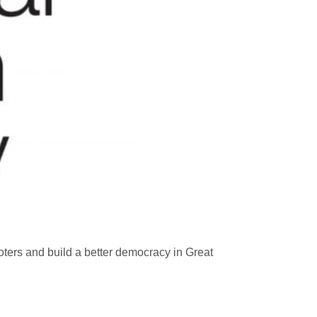
ters and build a better democracy in Great