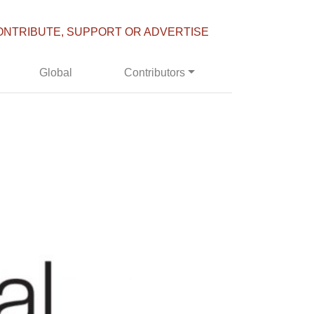
ONTRIBUTE, SUPPORT OR ADVERTISE
Global
Contributors