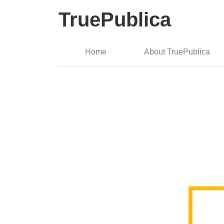
TruePublica
Home
About TruePublica