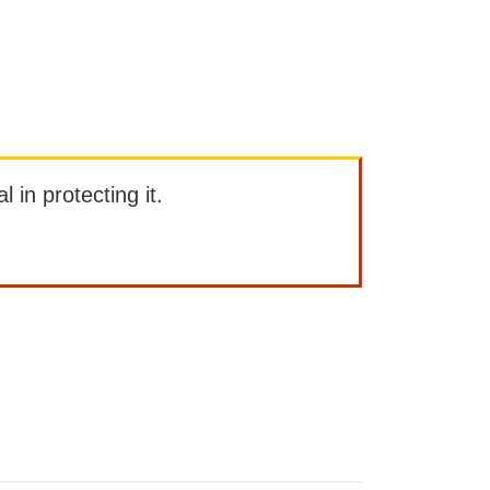
l in protecting it.