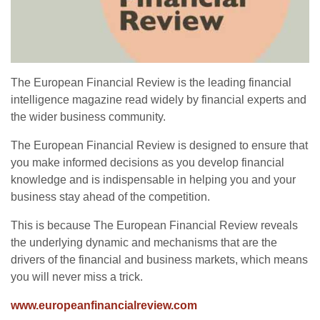
The European Financial Review is the leading financial
intelligence magazine read widely by financial experts and
the wider business community.
The European Financial Review is designed to ensure that
you make informed decisions as you develop financial
knowledge and is indispensable in helping you and your
business stay ahead of the competition.
This is because The European Financial Review reveals
the underlying dynamic and mechanisms that are the
drivers of the financial and business markets, which means
you will never miss a trick.
www.europeanfinancialreview.com