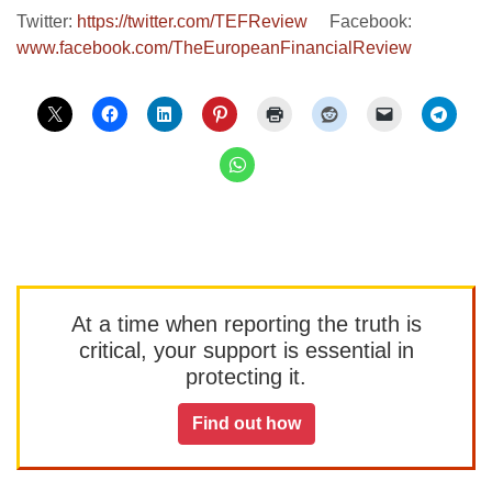
Twitter:
https://twitter.com/TEFReview
Facebook:
www.facebook.com/TheEuropeanFinancialReview
At a time when reporting the truth is
critical, your support is essential in
protecting it.
Find out how