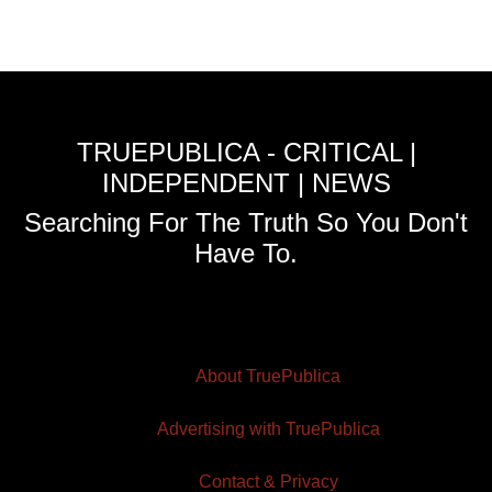
TRUEPUBLICA - CRITICAL |
INDEPENDENT | NEWS
Searching For The Truth So You Don't
Have To.
About TruePublica
Advertising with TruePublica
Contact & Privacy