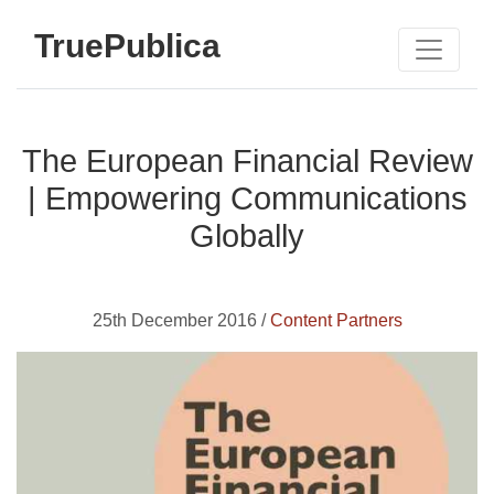
TruePublica
The European Financial Review
| Empowering Communications
Globally
25th December 2016 /
Content Partners