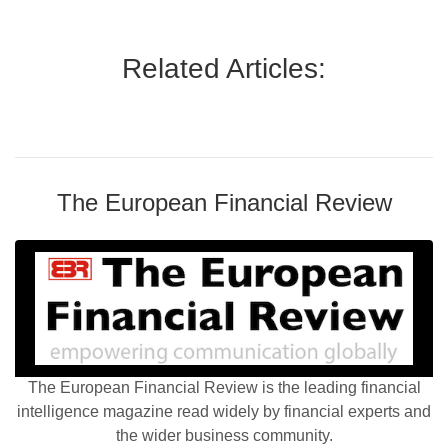
Related Articles:
The European Financial Review
The European Financial Review is the leading financial
intelligence magazine read widely by financial experts and
the wider business community.